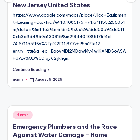
New Jersey United States
https://www.google.com/maps/place/Jilco+Equipmen
t+Leasing+Co.+Inc./@40.1085175,-74.671155,266051
m/data=!3m1!1e3!4m6!3m5!1s0x89c3dd50594dd0f1:
0xb3a9d4950a130315!8m2!3d40.1085175!4d-
74.671155!16s%2Fg%2F11j37l7zbl!5m1!1e1?
entry=ttu&g_ep=EgoyMDI2MDgwMy4wIKXMDSoASA
FQAw%3D%3D qy62ljkhgn.
Continue Reading
admin
August 6, 2026
Posted
by
Posted
Home
in
Emergency Plumbers and the Race
Against Water Damage – Home