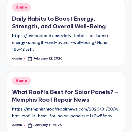
Posted
Home
in
Daily Habits to Boost Energy,
Strength, and Overall Well-Being
https://tempostand.com/daily-habits-to-boost-
energy-strength-and-overall-well-being/ None
18w4j1usff.
admin
February 12, 2026
Posted
by
Posted
Home
in
What Roof Is Best for Solar Panels? –
Memphis Roof Repair News
https://memphistnroofrepairnews.com/2026/01/20/w
hat-roof-is-best-for-solar-panels/ m1z2w5fmpv.
admin
February 11, 2026
Posted
by