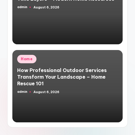
admin
August 6, 2026
Posted
by
Posted
Home
in
How Professional Outdoor Services
Transform Your Landscape – Home
Rescue 101
admin
August 6, 2026
Posted
by