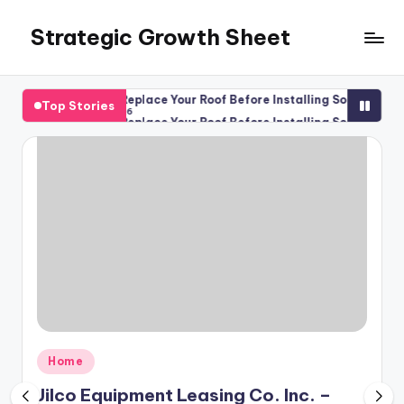
Strategic Growth Sheet
Skip
to
content
es
Should You Replace Your Roof Before Installing Solar Panels?
Top Stories
August 6, 2026
es
Should You Replace Your Roof Before Installing Solar Panels?
August 6, 2026
Posted
Home
in
Jilco Equipment Leasing Co. Inc. –