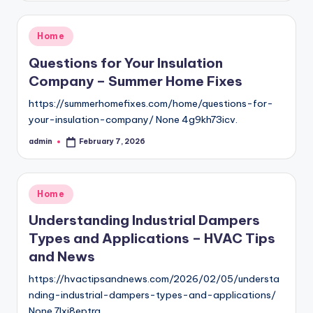
Posted
Home
in
Questions for Your Insulation
Company – Summer Home Fixes
https://summerhomefixes.com/home/questions-for-
your-insulation-company/ None 4g9kh73icv.
admin
February 7, 2026
Posted
by
Posted
Home
in
Understanding Industrial Dampers
Types and Applications – HVAC Tips
and News
https://hvactipsandnews.com/2026/02/05/understa
nding-industrial-dampers-types-and-applications/
None 7lxi8eptra.