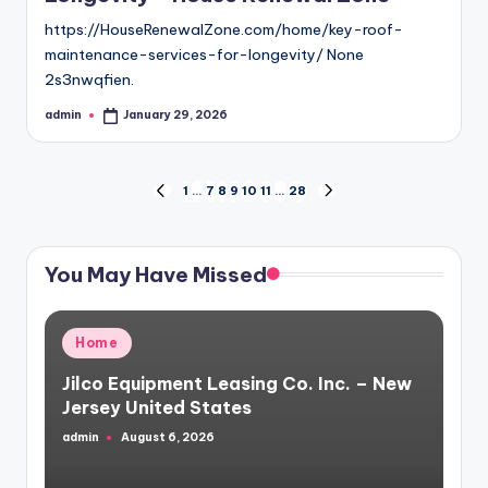
https://HouseRenewalZone.com/home/key-roof-
maintenance-services-for-longevity/ None
2s3nwqfien.
admin
January 29, 2026
Posted
by
Posts
1
…
7
8
9
10
11
…
28
PREVIOUS
NEXT
PAGE
PAGE
pagination
You May Have Missed
Posted
Home
in
Jilco Equipment Leasing Co. Inc. – New
Jersey United States
admin
August 6, 2026
Posted
by