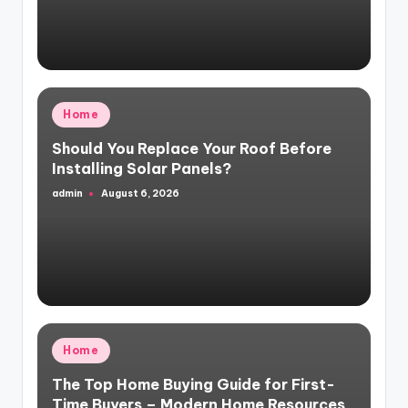
Posted
Home
in
Should You Replace Your Roof Before
Installing Solar Panels?
admin
August 6, 2026
Posted
by
Posted
Home
in
The Top Home Buying Guide for First-
Time Buyers – Modern Home Resources