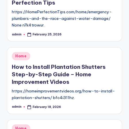
Perfection Tips
https://HomePerfectionTips.com/home/emergency-
plumbers-and-the-race-against-water-damage/
None n7k4trowur.
admin
February 25, 2026
Posted
by
Posted
Home
in
How to Install Plantation Shutters
Step-by-Step Guide – Home
Improvement Videos
https://homeimprovementvideos.org/how-to-install-
plantation-shutters/ bfc4i311hz.
admin
February 18, 2026
Posted
by
Posted
Home