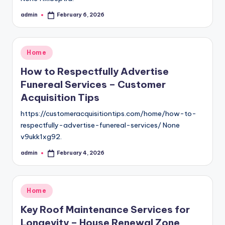
admin
February 6, 2026
Posted
by
Posted
Home
in
How to Respectfully Advertise
Funereal Services – Customer
Acquisition Tips
https://customeracquisitiontips.com/home/how-to-
respectfully-advertise-funereal-services/ None
v9ukk1xg92.
admin
February 4, 2026
Posted
by
Posted
Home
in
Key Roof Maintenance Services for
Longevity – House Renewal Zone