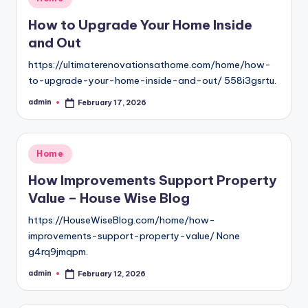
in
How to Upgrade Your Home Inside
and Out
https://ultimaterenovationsathome.com/home/how-
to-upgrade-your-home-inside-and-out/ 558i3gsrtu.
admin
February 17, 2026
Posted
by
Posted
Home
in
How Improvements Support Property
Value – House Wise Blog
https://HouseWiseBlog.com/home/how-
improvements-support-property-value/ None
g4rq9jmqpm.
admin
February 12, 2026
Posted
by