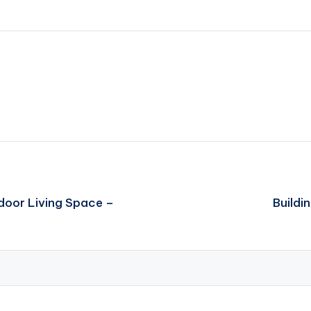
door Living Space –
Buildi