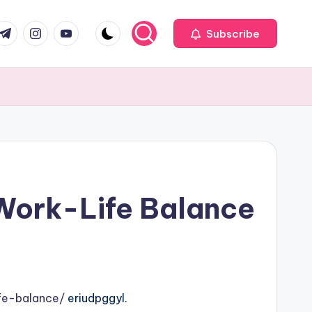
com
r.com
.me
instagram.com
youtube.com
Subscribe
 Work-Life Balance
fe-balance/
eriudpggyl.