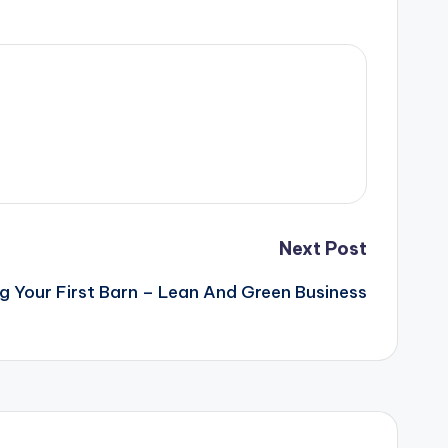
Next Post
ng Your First Barn – Lean And Green Business