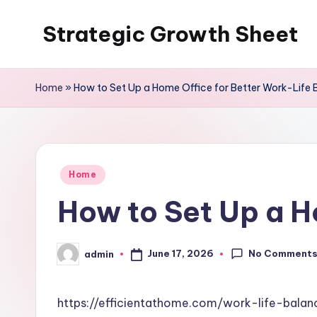
Strategic Growth Sheet
Skip
to
content
Home
»
How to Set Up a Home Office for Better Work-Life 
Posted
Home
in
How to Set Up a H
No Comment
June 17, 2026
admin
Posted
by
https://efficientathome.com/work-life-bal