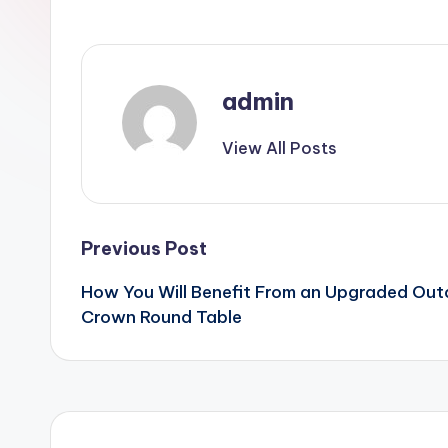
admin
View All Posts
Post
Previous Post
How You Will Benefit From an Upgraded Out
navigation
Crown Round Table