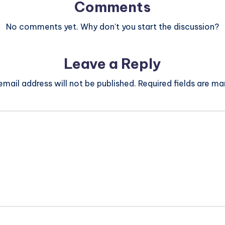
Comments
No comments yet. Why don’t you start the discussion?
Leave a Reply
email address will not be published.
Required fields are m