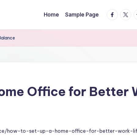
facebook.
twitte
t
Home
Sample Page
Balance
ome Office for Better
s
ance/how-to-set-up-a-home-office-for-better-work-li