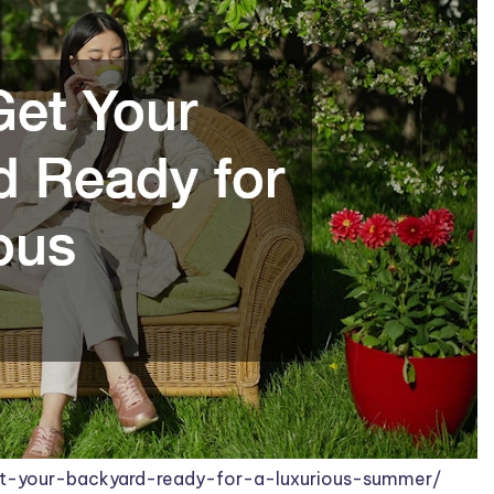
-your-backyard-ready-for-a-luxurious-summer/