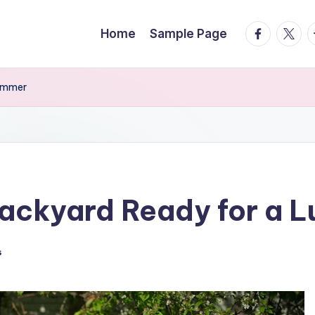
facebook.
twitte
t
Home
Sample Page
Summer
Backyard Ready for a 
s