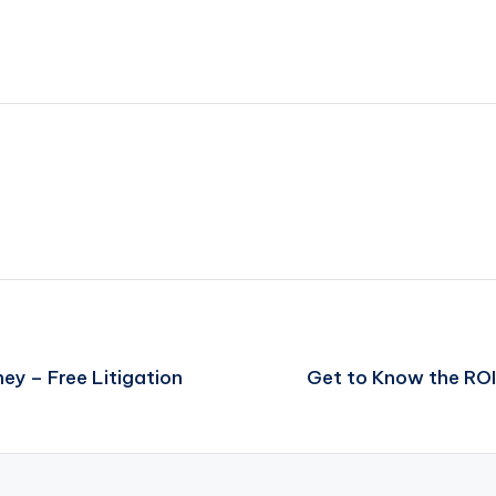
ey – Free Litigation
Get to Know the ROI