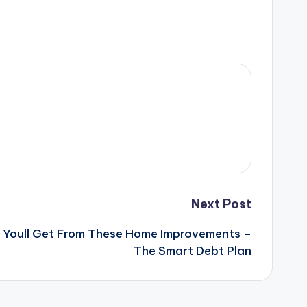
Next Post
 Youll Get From These Home Improvements –
The Smart Debt Plan