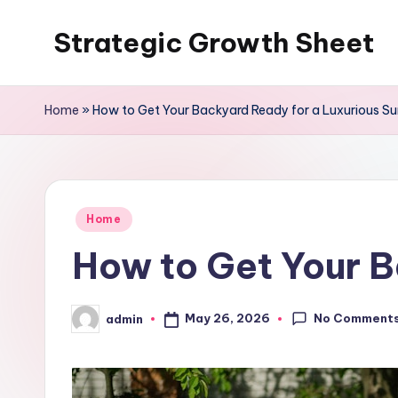
Strategic Growth Sheet
Skip
to
content
Home
»
How to Get Your Backyard Ready for a Luxurious 
Posted
Home
in
How to Get Your 
No Comment
May 26, 2026
admin
Posted
by