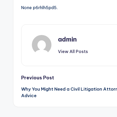
None p6rhlh5pd5.
admin
View All Posts
Post
Previous Post
Why You Might Need a Civil Litigation Attorn
navigation
Advice