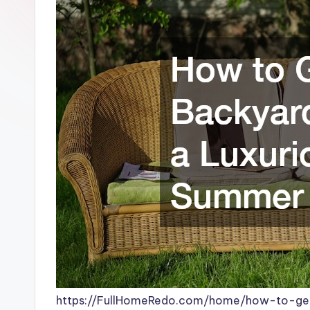
https://FullHomeRedo.com/home/how-to-get