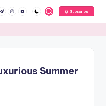
com
r.com
.me
instagram.com
youtube.com
Subscribe
Luxurious Summer