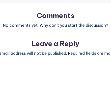
Comments
No comments yet. Why don’t you start the discussion?
Leave a Reply
email address will not be published.
Required fields are m