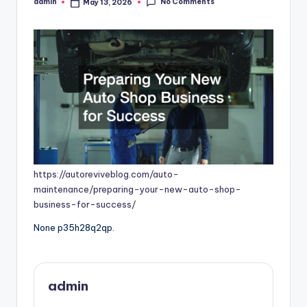
No Comments
admin
May 13, 2026
Posted
by
https://autoreviveblog.com/auto-
maintenance/preparing-your-new-auto-shop-
business-for-success/
None p35h28q2qp.
admin