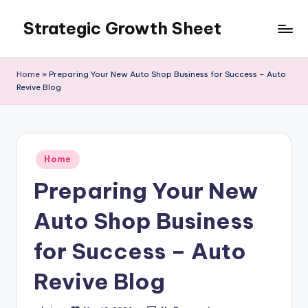
Strategic Growth Sheet
Skip
to
content
Home
»
Preparing Your New Auto Shop Business for Success – Auto
Revive Blog
Posted
Home
in
Preparing Your New
Auto Shop Business
for Success – Auto
Revive Blog