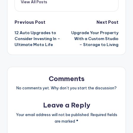
View All Posts
Post
Previous Post
Next Post
12 Auto Upgrades to
Upgrade Your Property
navigation
Consider Investing In –
With a Custom Studio
Ultimate Moto Life
– Storage to Living
Comments
No comments yet. Why don’t you start the discussion?
Leave a Reply
Your email address will not be published.
Required fields
are marked
*