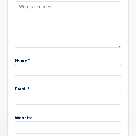
Name
*
Email
*
Website