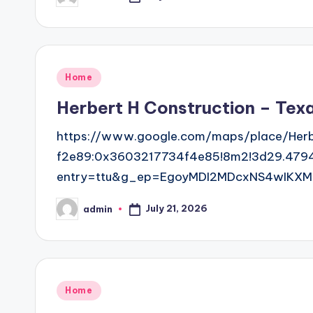
by
Posted
Home
in
Herbert H Construction – Tex
https://www.google.com/maps/place/Herb
f2e89:0x3603217734f4e85!8m2!3d29.479
entry=ttu&g_ep=EgoyMDI2MDcxNS4wIKXM
July 21, 2026
admin
Posted
by
Posted
Home
in