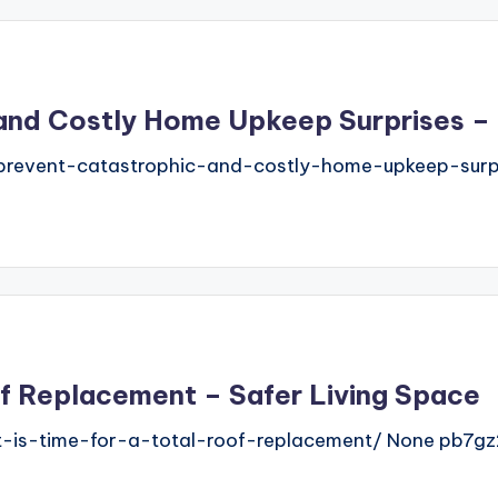
and Costly Home Upkeep Surprises –
revent-catastrophic-and-costly-home-upkeep-surp
oof Replacement – Safer Living Space
t-is-time-for-a-total-roof-replacement/ None pb7gz