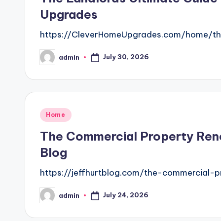
Upgrades
https://CleverHomeUpgrades.com/home/the
July 30, 2026
admin
Posted
by
Posted
Home
in
The Commercial Property Reno
Blog
https://jeffhurtblog.com/the-commercial-
July 24, 2026
admin
Posted
by