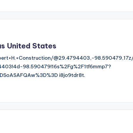
as United States
ert+H.+Construction/@29.4794403,-98.590479,17z
4403!4d-98.590479!16s%2Fg%2F1tf6mmp7?
DSoASAFQAw%3D%3D i8jo9tdr8t.