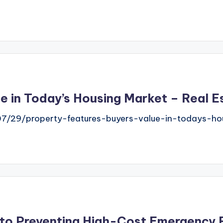
e in Today’s Housing Market – Real E
07/29/property-features-buyers-value-in-todays-ho
 to Preventing High-Cost Emergency 