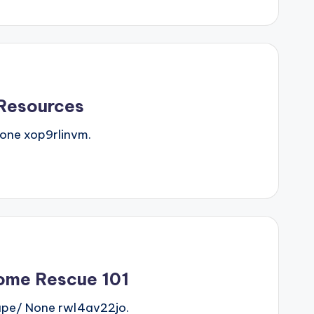
 Resources
one xop9rlinvm.
ome Rescue 101
pe/ None rwl4av22jo.