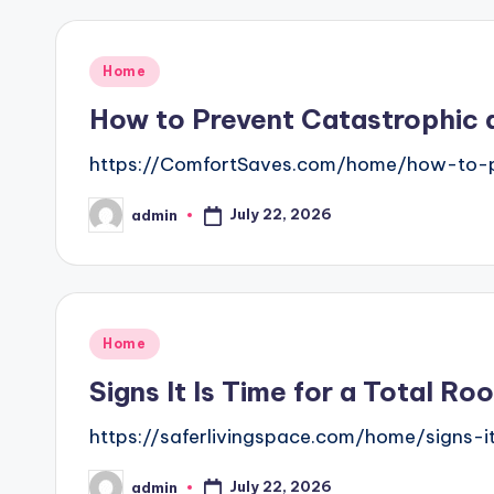
Posted
Home
in
How to Prevent Catastrophic 
https://ComfortSaves.com/home/how-to-p
July 22, 2026
admin
Posted
by
Posted
Home
in
Signs It Is Time for a Total R
https://saferlivingspace.com/home/signs-i
July 22, 2026
admin
Posted