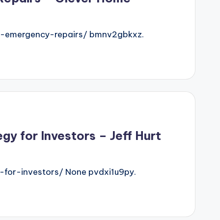
t-emergency-repairs/ bmnv2gbkxz.
 for Investors – Jeff Hurt
for-investors/ None pvdxi1u9py.