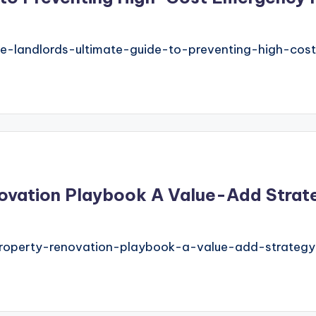
-landlords-ultimate-guide-to-preventing-high-cos
vation Playbook A Value-Add Strategy
property-renovation-playbook-a-value-add-strategy-