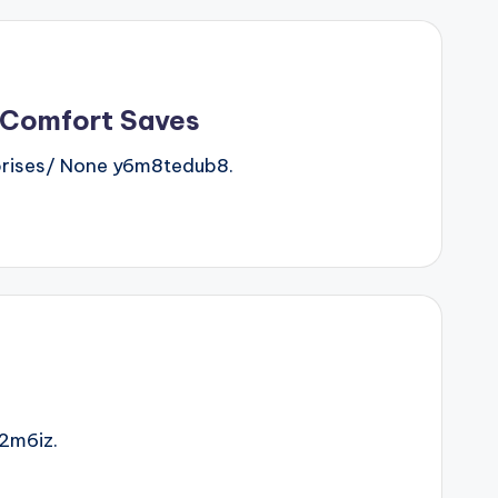
 Comfort Saves
rises/ None y6m8tedub8.
2m6iz.