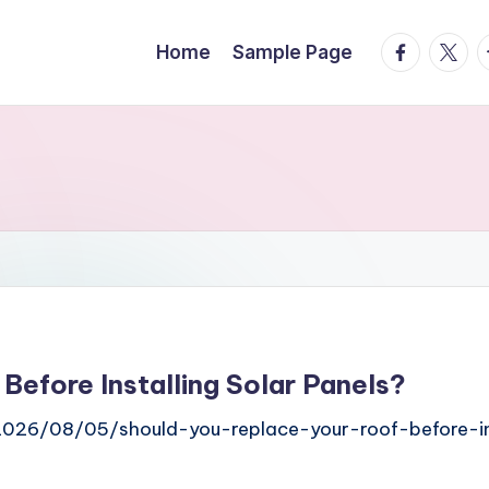
facebook.
twitte
t
Home
Sample Page
Before Installing Solar Panels?
2026/08/05/should-you-replace-your-roof-before-ins