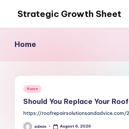
Strategic Growth Sheet
Skip
to
content
Home
Posted
Home
in
Should You Replace Your Roof 
https://roofrepairsolutionsandadvice.com/
August 6, 2026
admin
Posted