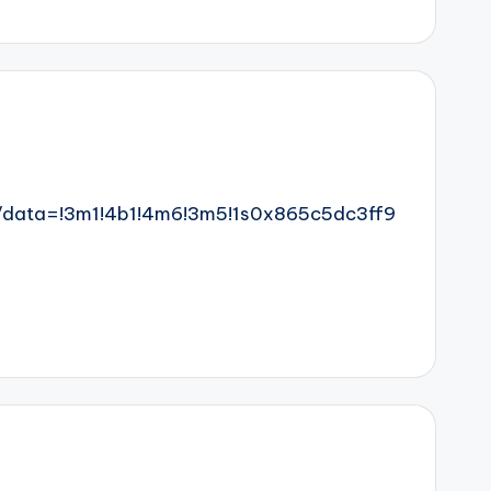
/data=!3m1!4b1!4m6!3m5!1s0x865c5dc3ff9