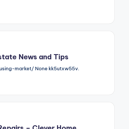
state News and Tips
using-market/ None kk5utxw55v.
Repairs – Clever Home