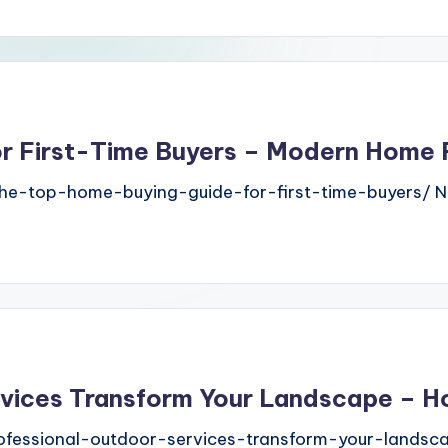
or First-Time Buyers – Modern Home
e-top-home-buying-guide-for-first-time-buyers/ N
rvices Transform Your Landscape – H
essional-outdoor-services-transform-your-landsca