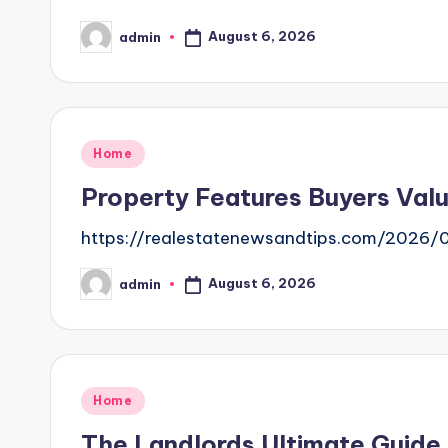
August 6, 2026
admin
Posted
by
Posted
Home
in
Property Features Buyers Valu
https://realestatenewsandtips.com/2026/
August 6, 2026
admin
Posted
by
Posted
Home
in
The Landlords Ultimate Guide