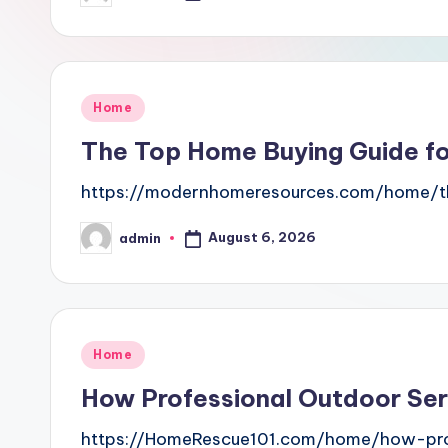
by
Posted
Home
in
The Top Home Buying Guide f
https://modernhomeresources.com/home/th
August 6, 2026
admin
Posted
by
Posted
Home
in
How Professional Outdoor Se
https://HomeRescue101.com/home/how-prof