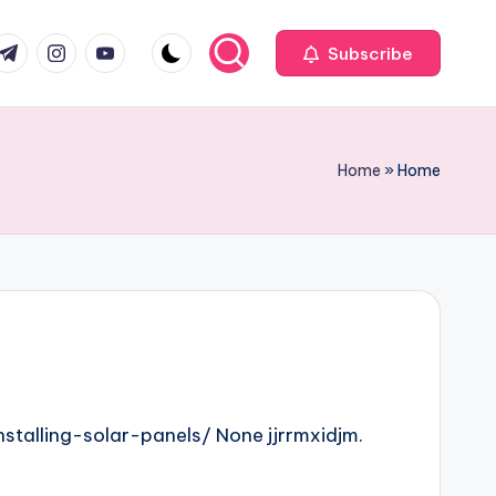
com
r.com
.me
instagram.com
youtube.com
Subscribe
Home
»
Home
talling-solar-panels/ None jjrrmxidjm.