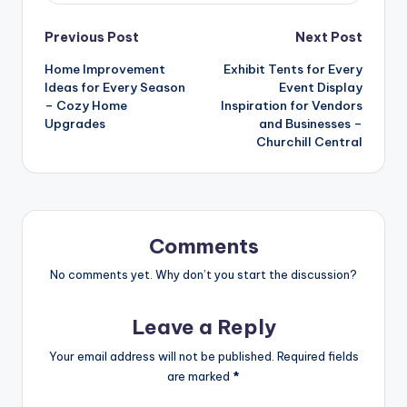
Post
Previous Post
Next Post
Home Improvement
Exhibit Tents for Every
navigation
Ideas for Every Season
Event Display
– Cozy Home
Inspiration for Vendors
Upgrades
and Businesses –
Churchill Central
Comments
No comments yet. Why don’t you start the discussion?
Leave a Reply
Your email address will not be published.
Required fields
are marked
*