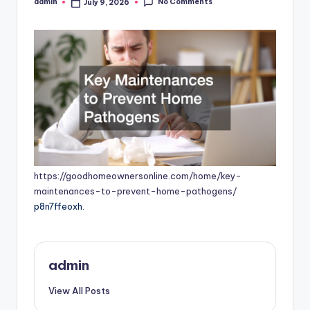
No Comments
admin
July 9, 2026
Posted
by
https://goodhomeownersonline.com/home/key-
maintenances-to-prevent-home-pathogens/
p8n7ffeoxh.
admin
View All Posts