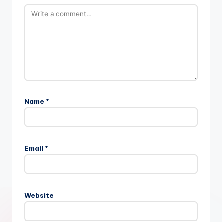
Name
*
Email
*
Website