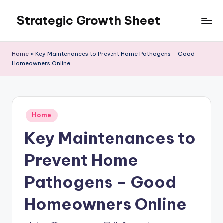
Strategic Growth Sheet
Skip
to
content
Home
»
Key Maintenances to Prevent Home Pathogens – Good
Homeowners Online
Posted
Home
in
Key Maintenances to
Prevent Home
Pathogens – Good
Homeowners Online