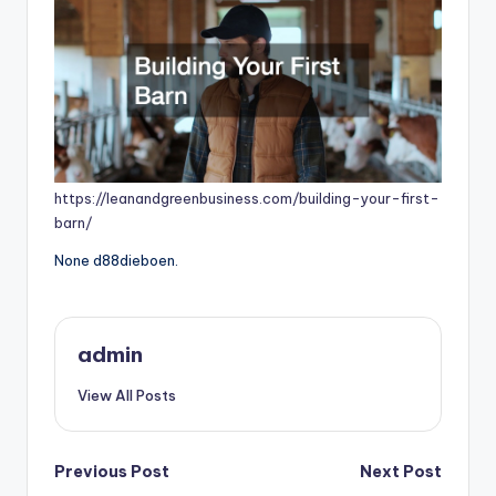
https://leanandgreenbusiness.com/building-your-first-
barn/
None d88dieboen.
admin
View All Posts
Post
Previous Post
Next Post