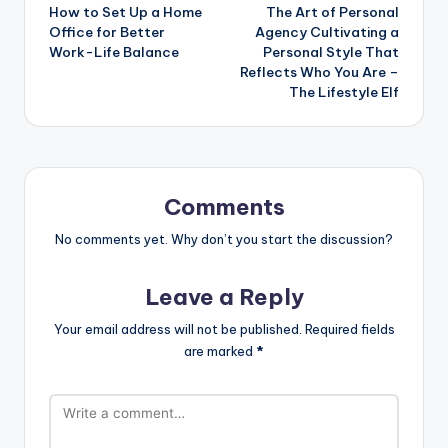
How to Set Up a Home
The Art of Personal
navigation
Office for Better
Agency Cultivating a
Work-Life Balance
Personal Style That
Reflects Who You Are –
The Lifestyle Elf
Comments
No comments yet. Why don’t you start the discussion?
Leave a Reply
Your email address will not be published.
Required fields
are marked
*