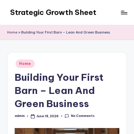
Strategic Growth Sheet
Skip
to
content
Home
»
Building Your First Barn – Lean And Green Business
Posted
Home
in
Building Your First
Barn – Lean And
Green Business
No Comments
admin
June 18, 2026
Posted
by