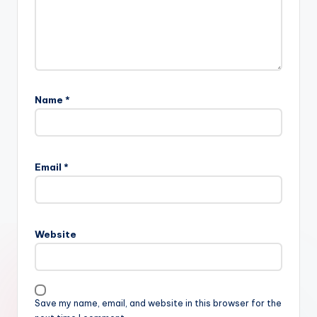
Name
*
Email
*
Website
Save my name, email, and website in this browser for the