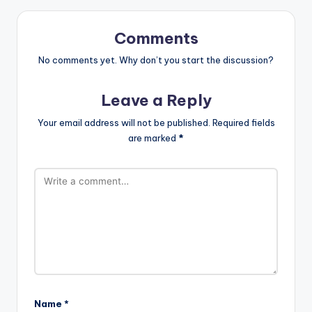
Comments
No comments yet. Why don’t you start the discussion?
Leave a Reply
Your email address will not be published.
Required fields
are marked
*
Name
*