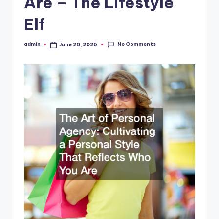
Are – The Lifestyle
Elf
No Comments
admin
June 20, 2026
Posted
by