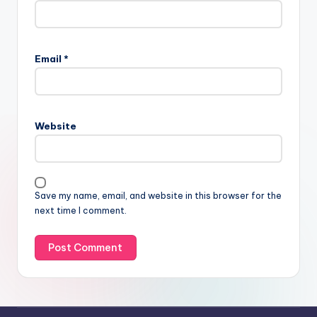
Email
*
Website
Save my name, email, and website in this browser for the
next time I comment.