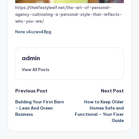
https://thelifestyleelf.net/the-art-of-personal-
agency-cultivating-a-personal-style-that-reflects-
who-you-are/
None v4uzwx48pg.
admin
View All Posts
Post
Previous Post
Next Post
Building Your First Barn
How to Keep Older
navigation
– Lean And Green
Homes Safe and
Business
Functional – Your Fixer
Guide