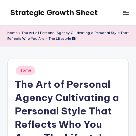
Strategic Growth Sheet
Skip
to
content
Home
»
The Art of Personal Agency Cultivating a Personal Style That
Reflects Who You Are – The Lifestyle Elf
Posted
Home
in
The Art of Personal
Agency Cultivating a
Personal Style That
Reflects Who You