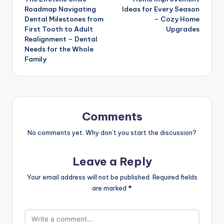
navigation
Roadmap Navigating
Ideas for Every Season
Dental Milestones from
– Cozy Home
First Tooth to Adult
Upgrades
Realignment – Dental
Needs for the Whole
Family
Comments
No comments yet. Why don’t you start the discussion?
Leave a Reply
Your email address will not be published.
Required fields
are marked
*