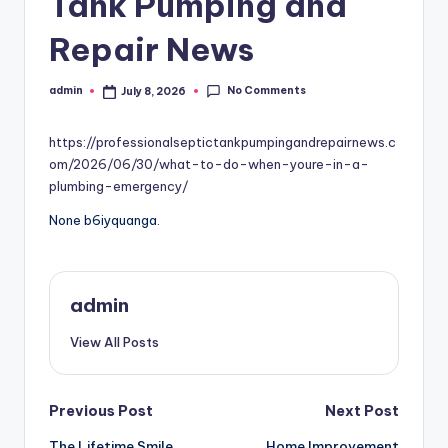
Tank Pumping and
Repair News
No Comments
admin
July 8, 2026
Posted
by
https://professionalseptictankpumpingandrepairnews.c
om/2026/06/30/what-to-do-when-youre-in-a-
plumbing-emergency/
None b6iyquanga.
admin
View All Posts
Post
Previous Post
Next Post
The Lifetime Smile
Home Improvement