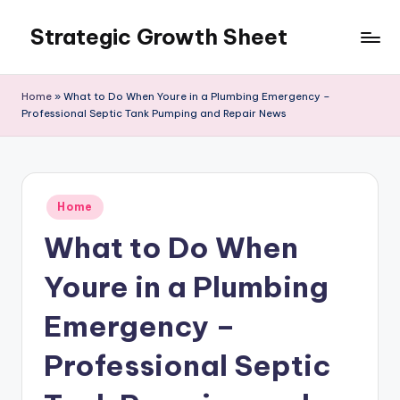
Strategic Growth Sheet
Skip
to
content
Home
»
What to Do When Youre in a Plumbing Emergency –
Professional Septic Tank Pumping and Repair News
Posted
Home
in
What to Do When
Youre in a Plumbing
Emergency –
Professional Septic