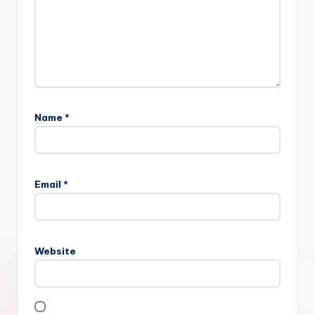
Name
*
Email
*
Website