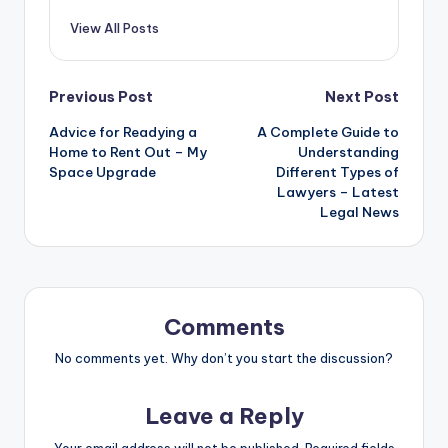
View All Posts
Post
Previous Post
Next Post
Advice for Readying a
A Complete Guide to
navigation
Home to Rent Out – My
Understanding
Space Upgrade
Different Types of
Lawyers – Latest
Legal News
Comments
No comments yet. Why don’t you start the discussion?
Leave a Reply