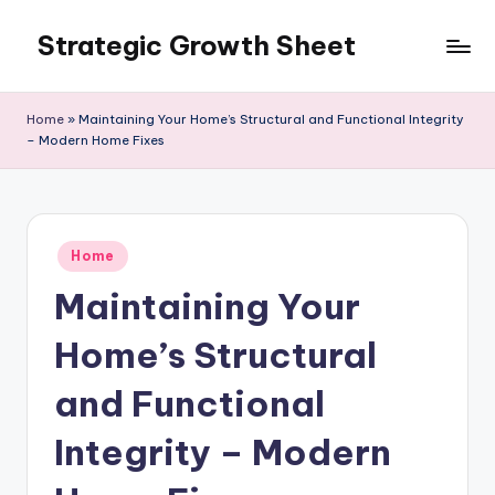
Strategic Growth Sheet
Skip
to
content
Home
»
Maintaining Your Home’s Structural and Functional Integrity
– Modern Home Fixes
Posted
Home
in
Maintaining Your
Home’s Structural
and Functional
Integrity – Modern