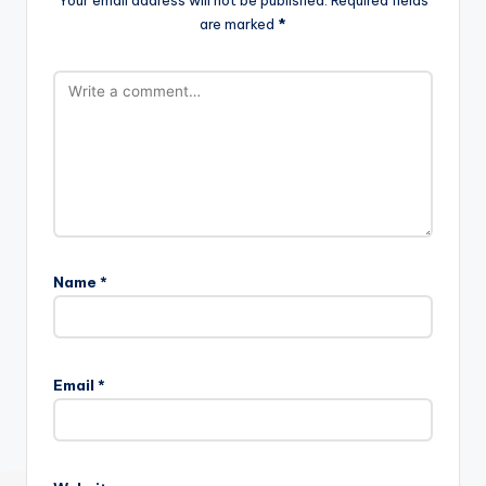
Your email address will not be published.
Required fields
are marked
*
Name
*
Email
*