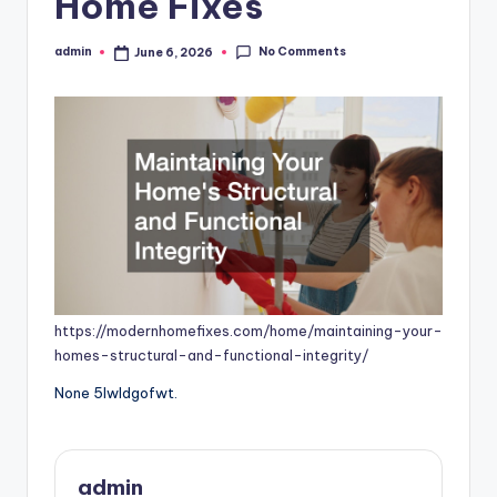
Home Fixes
No Comments
admin
June 6, 2026
Posted
by
https://modernhomefixes.com/home/maintaining-your-
homes-structural-and-functional-integrity/
None 5lwldgofwt.
admin