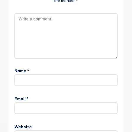
are marked
*
Name
*
Email
*
Website