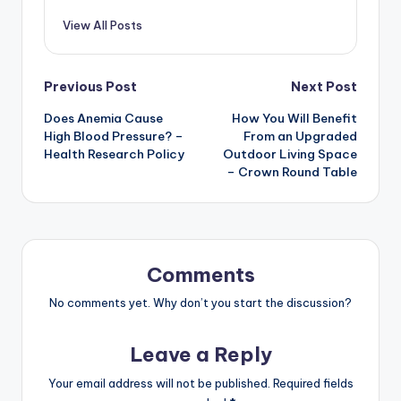
View All Posts
Post
Previous Post
Next Post
Does Anemia Cause
How You Will Benefit
navigation
High Blood Pressure? –
From an Upgraded
Health Research Policy
Outdoor Living Space
– Crown Round Table
Comments
No comments yet. Why don’t you start the discussion?
Leave a Reply
Your email address will not be published.
Required fields