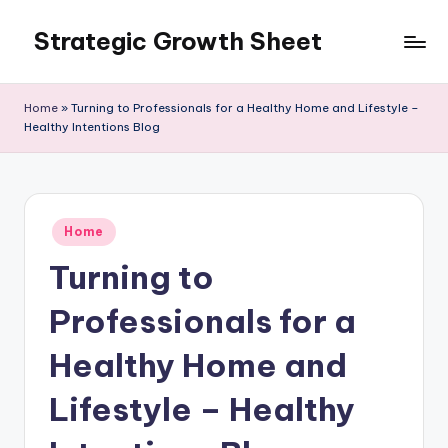
Strategic Growth Sheet
Skip
to
content
Home
»
Turning to Professionals for a Healthy Home and Lifestyle –
Healthy Intentions Blog
Posted
Home
in
Turning to
Professionals for a
Healthy Home and
Lifestyle – Healthy