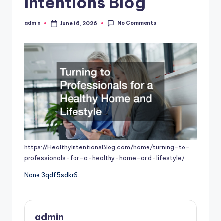
Intentions Blog
No Comments
admin
June 16, 2026
Posted
by
https://HealthyIntentionsBlog.com/home/turning-to-
professionals-for-a-healthy-home-and-lifestyle/
None 3qdf5sdkr6.
admin