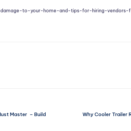
-damage-to-your-home-and-tips-for-hiring-vendors-fo
ust Master – Build
Why Cooler Trailer 