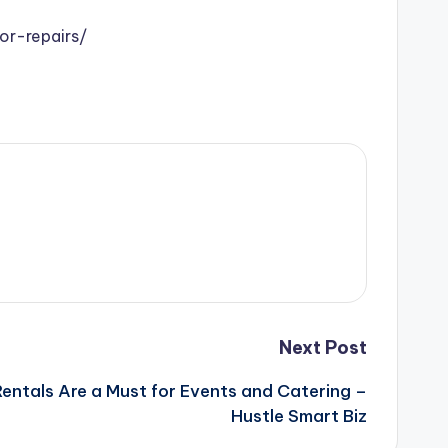
r-repairs/
Next Post
Rentals Are a Must for Events and Catering –
Hustle Smart Biz