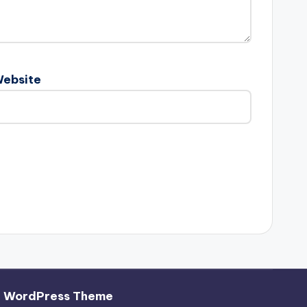
ebsite
h WordPress Theme