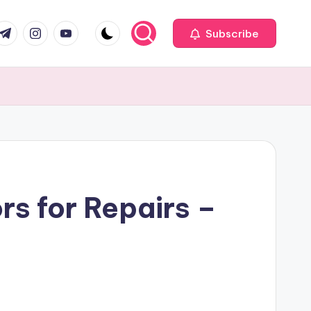
com
r.com
.me
instagram.com
youtube.com
Subscribe
s for Repairs –