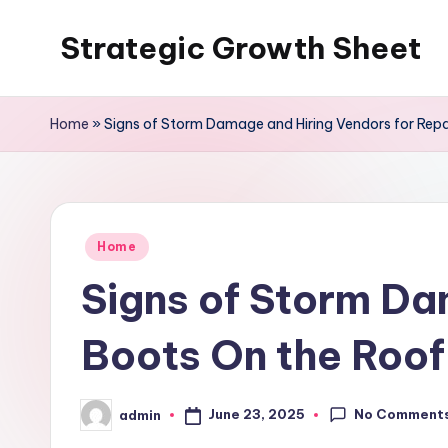
Strategic Growth Sheet
Skip
to
content
Home
»
Signs of Storm Damage and Hiring Vendors for Repa
Posted
Home
in
Signs of Storm Da
Boots On the Roof
No Comment
June 23, 2025
admin
Posted
by