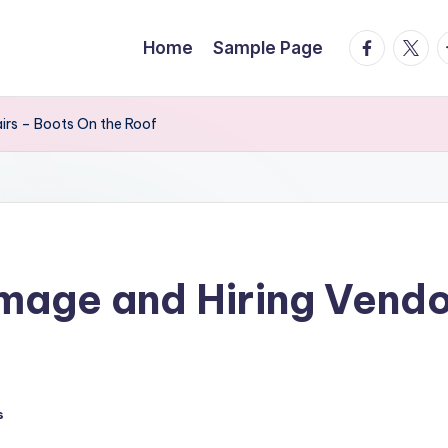
facebook.
twitte
t
Home
Sample Page
irs – Boots On the Roof
mage and Hiring Vendor
s