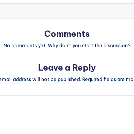
Comments
No comments yet. Why don’t you start the discussion?
Leave a Reply
email address will not be published.
Required fields are m