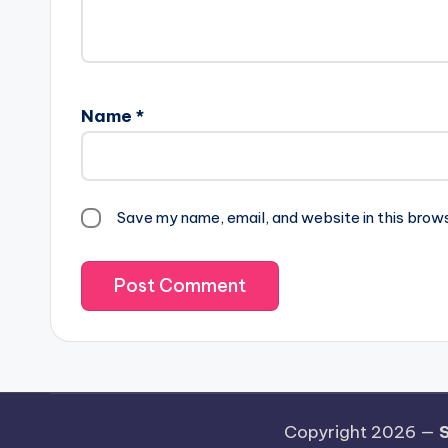
Name
*
Save my name, email, and website in this brow
Copyright 2026 —