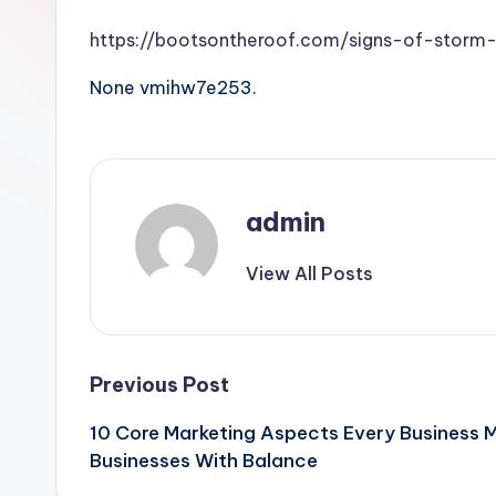
https://bootsontheroof.com/signs-of-storm
None vmihw7e253.
admin
View All Posts
Post
Previous Post
10 Core Marketing Aspects Every Business M
navigation
Businesses With Balance