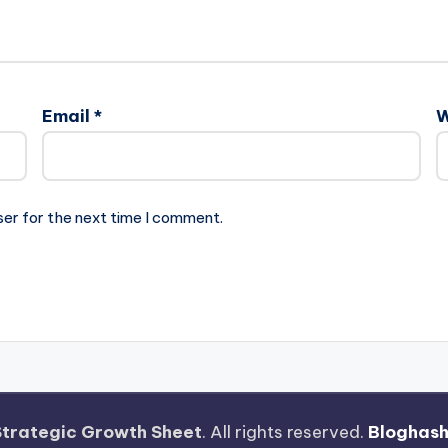
Email
*
W
ser for the next time I comment.
Strategic Growth Sheet
. All rights reserved.
Bloghas