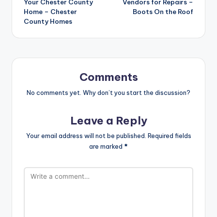
Your Chester County
Vendors for Repairs –
Home – Chester
Boots On the Roof
County Homes
Comments
No comments yet. Why don’t you start the discussion?
Leave a Reply
Your email address will not be published.
Required fields
are marked
*