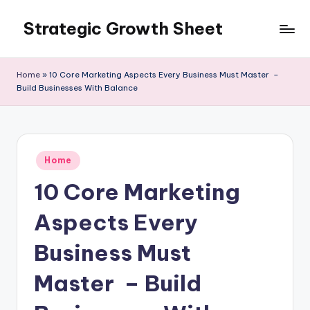
Strategic Growth Sheet
Skip
to
content
Home
»
10 Core Marketing Aspects Every Business Must Master –
Build Businesses With Balance
Posted
Home
in
10 Core Marketing
Aspects Every
Business Must
Master – Build