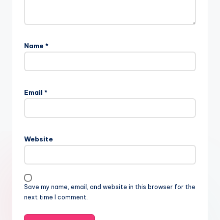
Name
*
Email
*
Website
Save my name, email, and website in this browser for the
next time I comment.