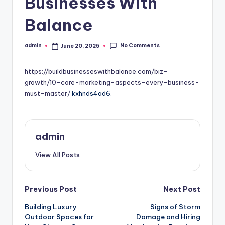
Businesses With
Balance
No Comments
admin
June 20, 2025
Posted
by
https://buildbusinesseswithbalance.com/biz-
growth/10-core-marketing-aspects-every-business-
must-master/
kxhnds4ad6.
admin
View All Posts
Post
Previous Post
Next Post
Building Luxury
Signs of Storm
navigation
Outdoor Spaces for
Damage and Hiring