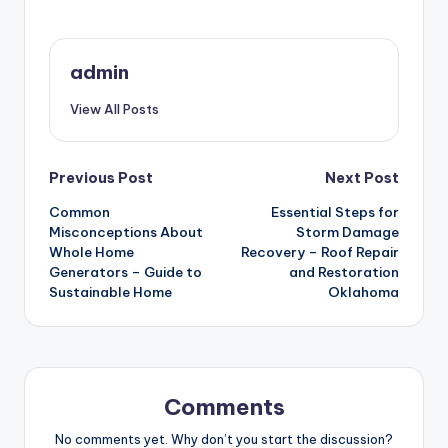
admin
View All Posts
Post
Previous Post
Next Post
Common
Essential Steps for
navigation
Misconceptions About
Storm Damage
Whole Home
Recovery – Roof Repair
Generators – Guide to
and Restoration
Sustainable Home
Oklahoma
Comments
No comments yet. Why don’t you start the discussion?