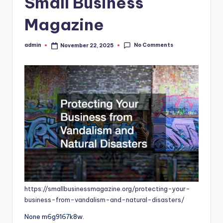
Small Business
Magazine
No Comments
admin
November 22, 2025
Posted
by
https://smallbusinessmagazine.org/protecting-your-
business-from-vandalism-and-natural-disasters/
None m6g9167k8w.