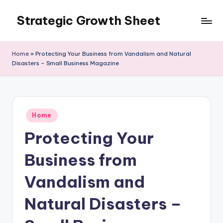
Strategic Growth Sheet
Skip
to
content
Home
»
Protecting Your Business from Vandalism and Natural
Disasters – Small Business Magazine
Posted
Home
in
Protecting Your
Business from
Vandalism and
Natural Disasters –