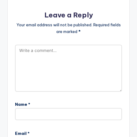
Leave a Reply
Your email address will not be published.
Required fields
are marked
*
Name
*
Email
*