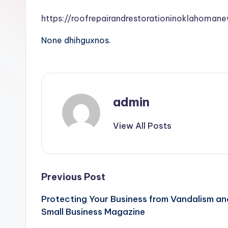
https://roofrepairandrestorationinoklahoma
None dhihguxnos.
admin
View All Posts
Post
Previous Post
Protecting Your Business from Vandalism an
navigation
Small Business Magazine