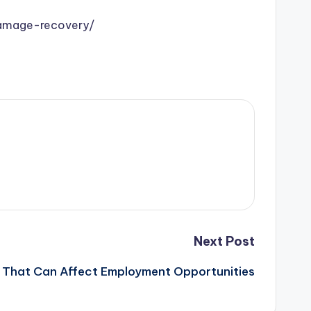
damage-recovery/
Next Post
That Can Affect Employment Opportunities