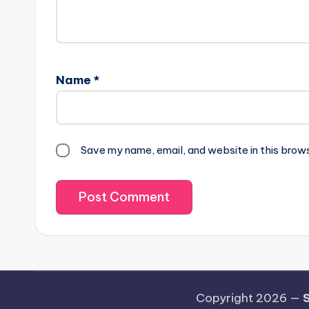
Name
*
Save my name, email, and website in this brow
Copyright 2026 —