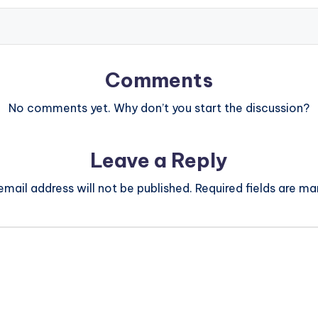
Comments
No comments yet. Why don’t you start the discussion?
Leave a Reply
email address will not be published.
Required fields are m