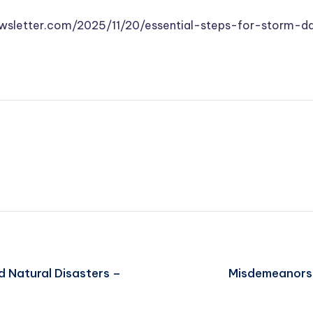
newsletter.com/2025/11/20/essential-steps-for-storm-
d Natural Disasters –
Misdemeanors 