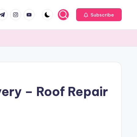
com
r.com
.me
instagram.com
youtube.com
Subscribe
ery – Roof Repair