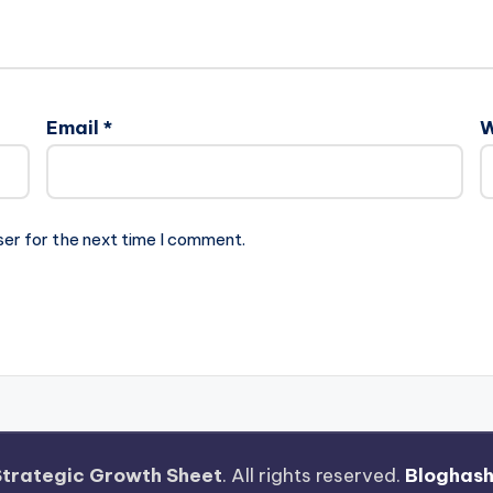
Email
*
W
ser for the next time I comment.
Strategic Growth Sheet
. All rights reserved.
Bloghas