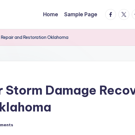
facebook.
twitte
t
Home
Sample Page
 Repair and Restoration Oklahoma
or Storm Damage Recov
Oklahoma
ments