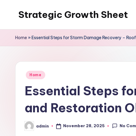
Strategic Growth Sheet
Skip
to
content
Home
»
Essential Steps for Storm Damage Recovery – Roof
Posted
Home
in
Essential Steps f
and Restoration 
No Com
November 28, 2025
admin
Posted
by