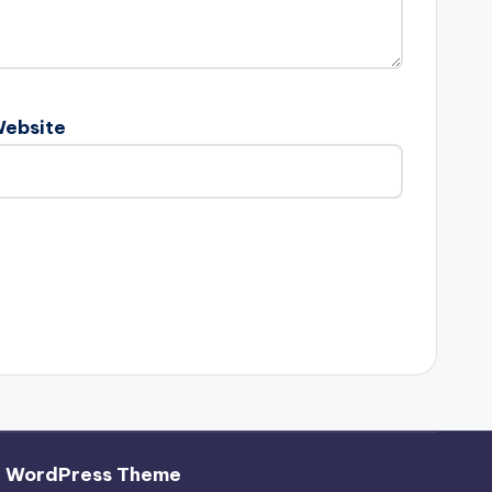
ebsite
h WordPress Theme