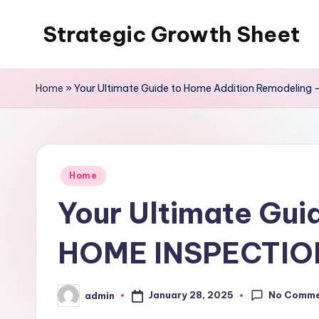
Strategic Growth Sheet
Skip
to
content
Home
»
Your Ultimate Guide to Home Addition Remodelin
Posted
Home
in
Your Ultimate Gui
HOME INSPECTIO
No Comm
January 28, 2025
admin
Posted
by