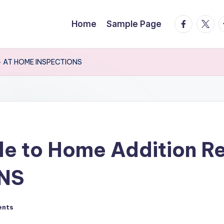
facebook.
twitte
t
Home
Sample Page
g – AT HOME INSPECTIONS
de to Home Addition R
NS
ents