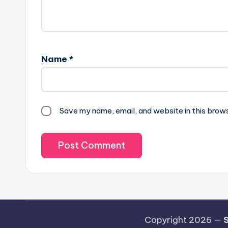
Name
*
Save my name, email, and website in this brow
Copyright 2026 —