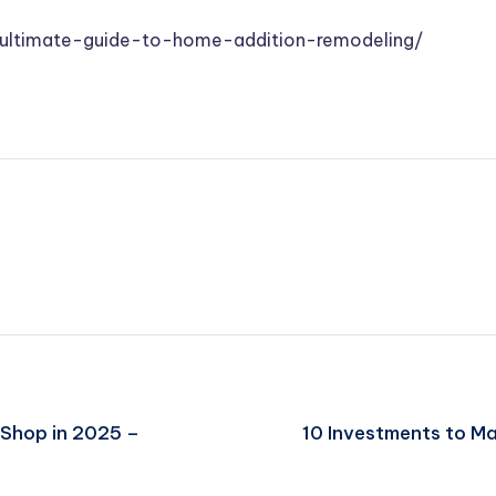
-ultimate-guide-to-home-addition-remodeling/
 Shop in 2025 –
10 Investments to Ma