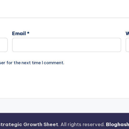
Email
*
W
ser for the next time I comment.
Strategic Growth Sheet
. All rights reserved.
Bloghas