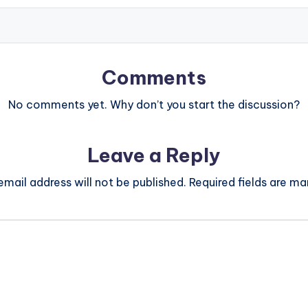
Comments
No comments yet. Why don’t you start the discussion?
Leave a Reply
email address will not be published.
Required fields are m