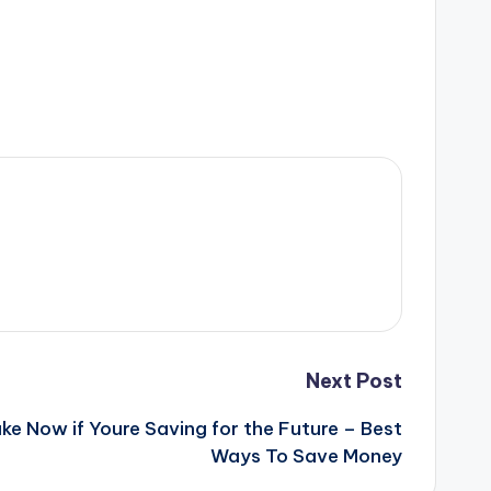
Next Post
ke Now if Youre Saving for the Future – Best
Ways To Save Money