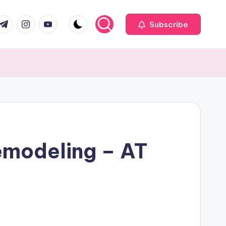
com
r.com
.me
instagram.com
youtube.com
Subscribe
emodeling – AT