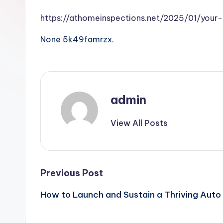
https://athomeinspections.net/2025/01/your
None 5k49famrzx.
admin
View All Posts
Post
Previous Post
How to Launch and Sustain a Thriving Auto
navigation