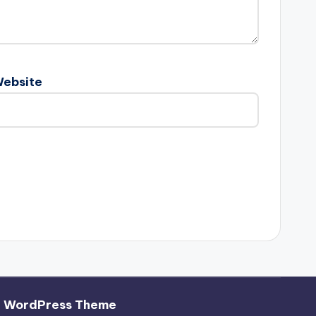
ebsite
h WordPress Theme