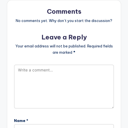
Comments
No comments yet. Why don’t you start the discussion?
Leave a Reply
Your email address will not be published.
Required fields
are marked
*
Name
*