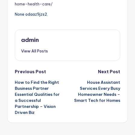
home-health-care/
None odaaz9jzs2.
admin
View All Posts
Post
Previous Post
Next Post
How to Find the Right
House Assistant
navigation
Business Partner
Services Every Busy
Essential Qualities for
Homeowner Needs –
a Successful
Smart Tech for Homes
Partnership – Vision
Driven Biz