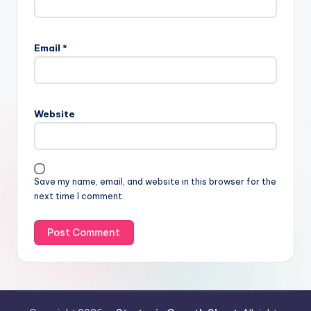
Email
*
Website
Save my name, email, and website in this browser for the
next time I comment.