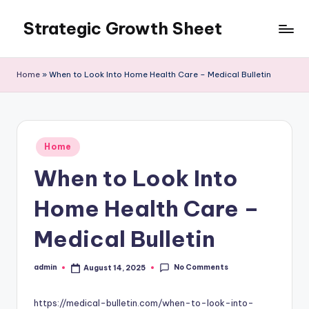
Strategic Growth Sheet
Skip
to
content
Home
»
When to Look Into Home Health Care – Medical Bulletin
Posted
Home
in
When to Look Into
Home Health Care –
Medical Bulletin
No Comments
admin
August 14, 2025
Posted
by
https://medical-bulletin.com/when-to-look-into-