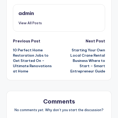
admin
View All Posts
Post
Previous Post
Next Post
10 Perfect Home
Starting Your Own
navigation
Restoration Jobs to
Local Crane Rental
Get Started On –
Business Where to
Ultimate Renovations
Start – Smart
at Home
Entrepreneur Guide
Comments
No comments yet. Why don’t you start the discussion?