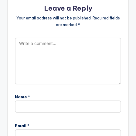
Leave a Reply
Your email address will not be published.
Required fields
are marked
*
Name
*
Email
*