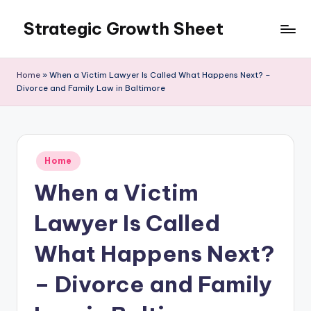
Strategic Growth Sheet
Skip
to
content
Home
»
When a Victim Lawyer Is Called What Happens Next? –
Divorce and Family Law in Baltimore
Posted
Home
in
When a Victim
Lawyer Is Called
What Happens Next?
– Divorce and Family