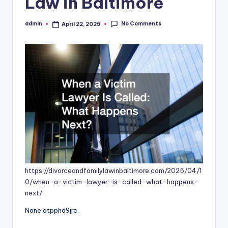
Law in Baltimore
No Comments
admin
April 22, 2025
Posted
by
https://divorceandfamilylawinbaltimore.com/2025/04/1
0/when-a-victim-lawyer-is-called-what-happens-
next/
None otpphd9jrc.