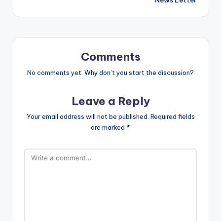
Comments
No comments yet. Why don’t you start the discussion?
Leave a Reply
Your email address will not be published.
Required fields
are marked
*