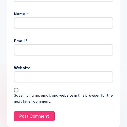
Name
*
Email
*
Website
Save my name, email, and website in this browser for the
next time I comment.