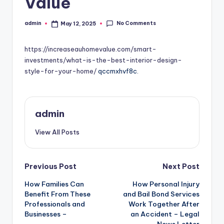
Value
No Comments
admin
May 12, 2025
Posted
by
https://increaseauhomevalue.com/smart-
investments/what-is-the-best-interior-design-
style-for-your-home/
qccmxhvf8c.
admin
View All Posts
Post
Previous Post
Next Post
How Families Can
How Personal Injury
navigation
Benefit From These
and Bail Bond Services
Professionals and
Work Together After
Businesses –
an Accident – Legal
News Letter