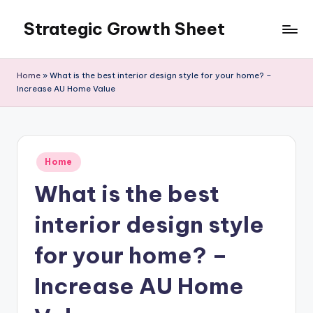
Strategic Growth Sheet
Skip
to
content
Home
»
What is the best interior design style for your home? –
Increase AU Home Value
Posted
Home
in
What is the best
interior design style
for your home? –
Increase AU Home