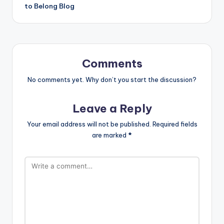
to Belong Blog
Comments
No comments yet. Why don’t you start the discussion?
Leave a Reply
Your email address will not be published.
Required fields
are marked
*