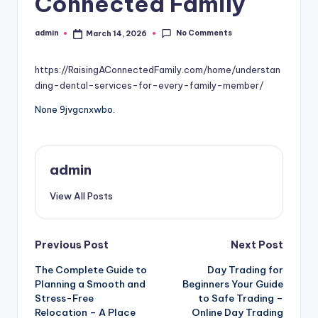
Connected Family
No Comments
admin
March 14, 2026
Posted
by
https://RaisingAConnectedFamily.com/home/understan
ding-dental-services-for-every-family-member/
None 9jvgcnxwbo.
admin
View All Posts
Post
Previous Post
Next Post
The Complete Guide to
Day Trading for
navigation
Planning a Smooth and
Beginners Your Guide
Stress-Free
to Safe Trading –
Relocation – A Place
Online Day Trading