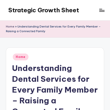
Strategic Growth Sheet
Skip
to
content
Home
»
Understanding Dental Services for Every Family Member –
Raising a Connected Family
Posted
Home
in
Understanding
Dental Services for
Every Family Member
– Raising a