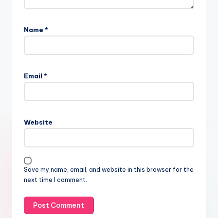
Name
*
Email
*
Website
Save my name, email, and website in this browser for the
next time I comment.