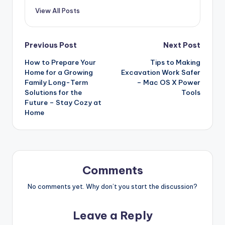
View All Posts
Post
Previous Post
Next Post
How to Prepare Your
Tips to Making
navigation
Home for a Growing
Excavation Work Safer
Family Long-Term
– Mac OS X Power
Solutions for the
Tools
Future – Stay Cozy at
Home
Comments
No comments yet. Why don’t you start the discussion?
Leave a Reply