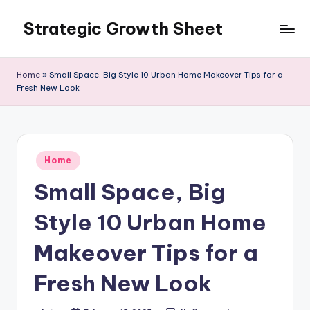
Strategic Growth Sheet
Skip
to
content
Home
»
Small Space, Big Style 10 Urban Home Makeover Tips for a
Fresh New Look
Posted
Home
in
Small Space, Big
Style 10 Urban Home
Makeover Tips for a
Fresh New Look