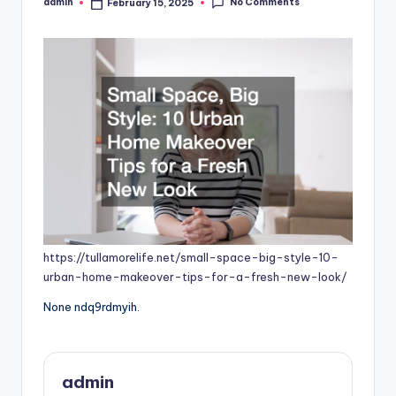
No Comments
admin
February 15, 2025
Posted
by
https://tullamorelife.net/small-space-big-style-10-
urban-home-makeover-tips-for-a-fresh-new-look/
None ndq9rdmyih.
admin