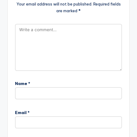
Your email address will not be published.
Required fields
are marked
*
Name
*
Email
*