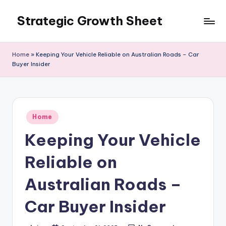
Strategic Growth Sheet
Skip
to
content
Home
»
Keeping Your Vehicle Reliable on Australian Roads – Car
Buyer Insider
Posted
Home
in
Keeping Your Vehicle
Reliable on
Australian Roads –
Car Buyer Insider