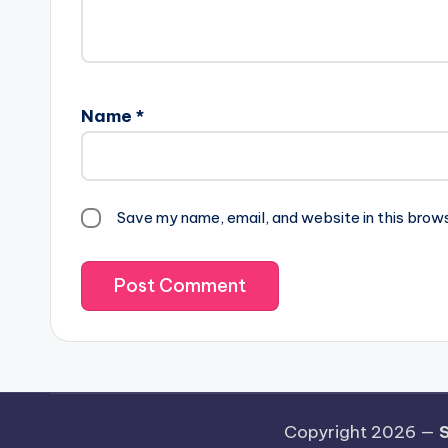
Name
*
Save my name, email, and website in this brow
Copyright 2026 —