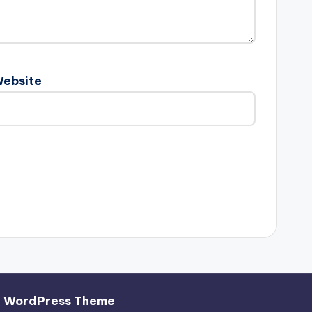
ebsite
h WordPress Theme