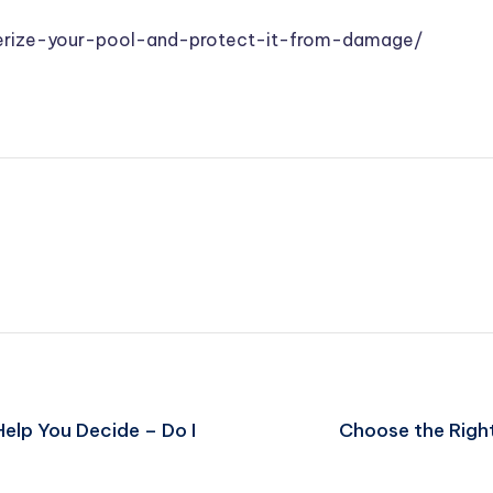
erize-your-pool-and-protect-it-from-damage/
Help You Decide – Do I
Choose the Righ