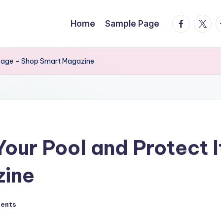
facebook.
twitte
t
Home
Sample Page
amage – Shop Smart Magazine
Your Pool and Protect 
zine
ents