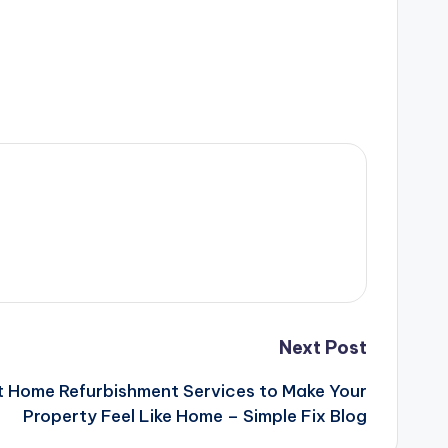
Next Post
t Home Refurbishment Services to Make Your
Property Feel Like Home – Simple Fix Blog