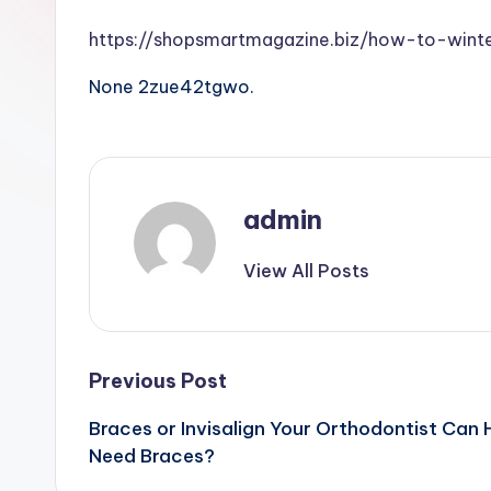
https://shopsmartmagazine.biz/how-to-wint
None 2zue42tgwo.
admin
View All Posts
Post
Previous Post
Braces or Invisalign Your Orthodontist Can 
navigation
Need Braces?