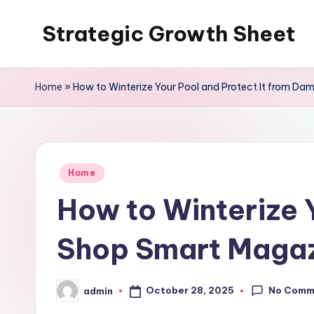
Strategic Growth Sheet
Skip
to
content
Home
»
How to Winterize Your Pool and Protect It from D
Posted
Home
in
How to Winterize 
Shop Smart Maga
No Comm
October 28, 2025
admin
Posted
by