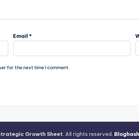
Email
*
W
ser for the next time I comment.
Strategic Growth Sheet
. All rights reserved.
Bloghas