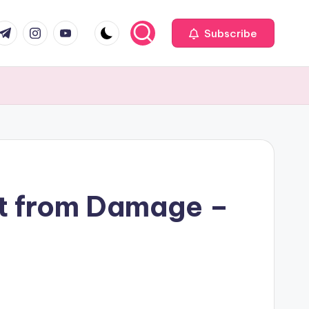
com
r.com
.me
instagram.com
youtube.com
Subscribe
It from Damage –