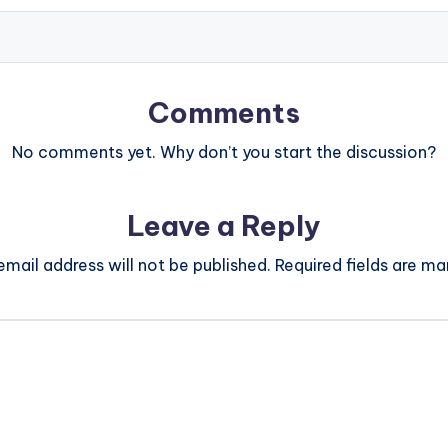
Comments
No comments yet. Why don’t you start the discussion?
Leave a Reply
email address will not be published.
Required fields are m