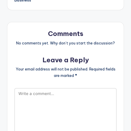
Comments
No comments yet. Why don’t you start the discussion?
Leave a Reply
Your email address will not be published.
Required fields
are marked
*