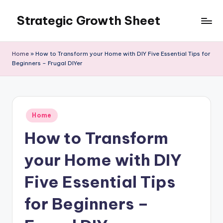
Strategic Growth Sheet
Skip
to
content
Home
»
How to Transform your Home with DIY Five Essential Tips for
Beginners – Frugal DIYer
Posted
Home
in
How to Transform
your Home with DIY
Five Essential Tips
for Beginners –