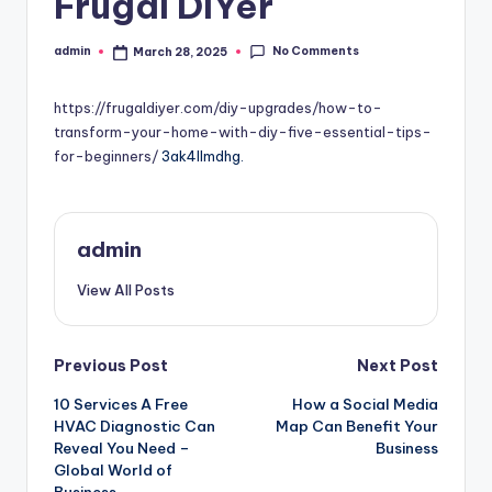
Frugal DIYer
No Comments
admin
March 28, 2025
Posted
by
https://frugaldiyer.com/diy-upgrades/how-to-
transform-your-home-with-diy-five-essential-tips-
for-beginners/
3ak4llmdhg.
admin
View All Posts
Post
Previous Post
Next Post
10 Services A Free
How a Social Media
navigation
HVAC Diagnostic Can
Map Can Benefit Your
Reveal You Need –
Business
Global World of
Business