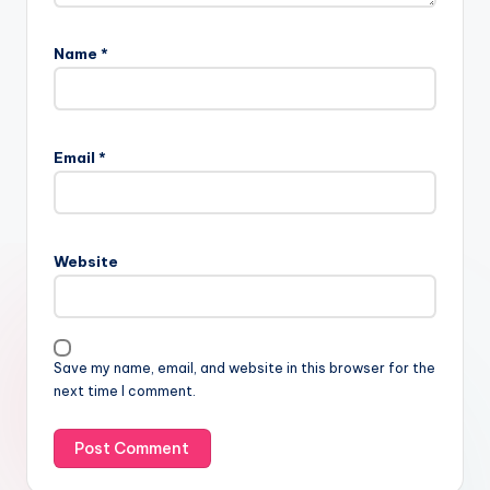
Name
*
Email
*
Website
Save my name, email, and website in this browser for the
next time I comment.