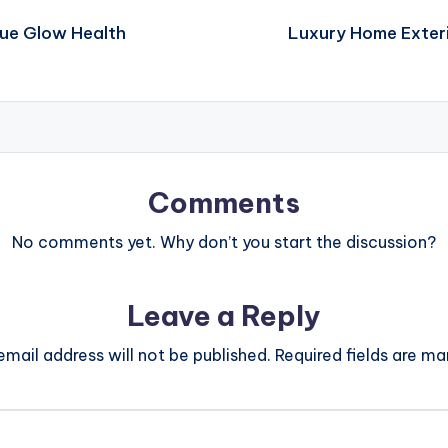
rue Glow Health
Luxury Home Exteri
Comments
No comments yet. Why don’t you start the discussion?
Leave a Reply
email address will not be published.
Required fields are m