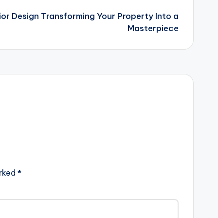
or Design Transforming Your Property Into a
Masterpiece
arked
*