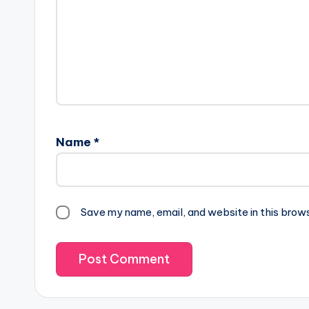
Name
*
Save my name, email, and website in this brow