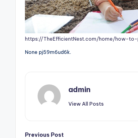
https://TheEfficientNest.com/home/how-to-
None pj59m6ud6k.
admin
View All Posts
Post
Previous Post