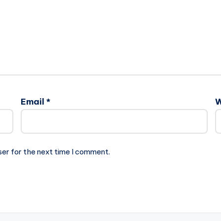
Email
*
W
ser for the next time I comment.