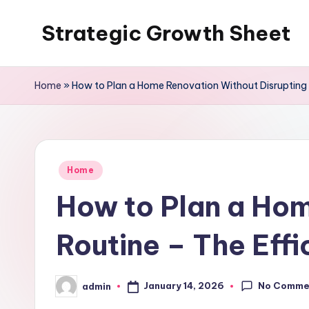
Strategic Growth Sheet
Skip
to
content
Home
»
How to Plan a Home Renovation Without Disrupting Y
Posted
Home
in
How to Plan a Hom
Routine – The Effi
No Comme
January 14, 2026
admin
Posted
by