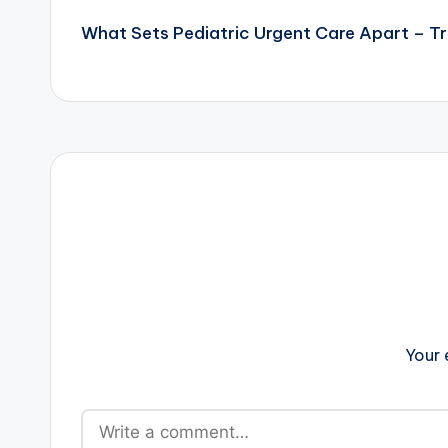
What Sets Pediatric Urgent Care Apart – T
navigation
Your 