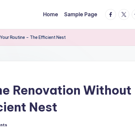
facebook.
twitte
t
Home
Sample Page
our Routine – The Efficient Nest
e Renovation Without 
cient Nest
nts