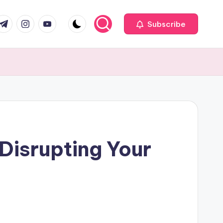
com
r.com
.me
instagram.com
youtube.com
Subscribe
Disrupting Your