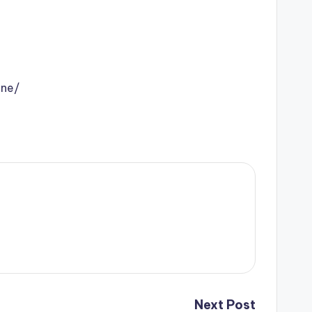
ine/
Next Post