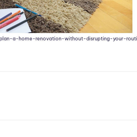
plan-a-home-renovation-without-disrupting-your-rout