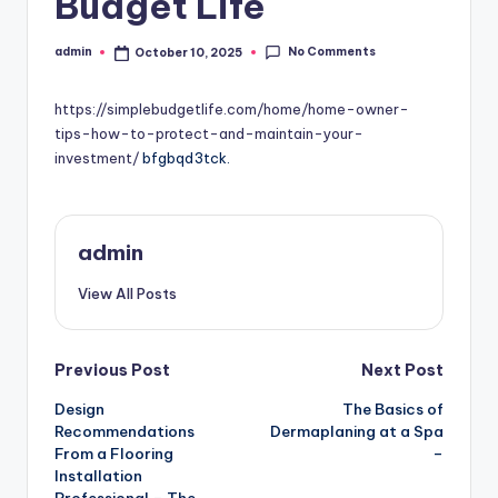
Budget Life
No Comments
admin
October 10, 2025
Posted
by
https://simplebudgetlife.com/home/home-owner-
tips-how-to-protect-and-maintain-your-
investment/
bfgbqd3tck.
admin
View All Posts
Post
Previous Post
Next Post
Design
The Basics of
navigation
Recommendations
Dermaplaning at a Spa
From a Flooring
–
Installation
Professional – The