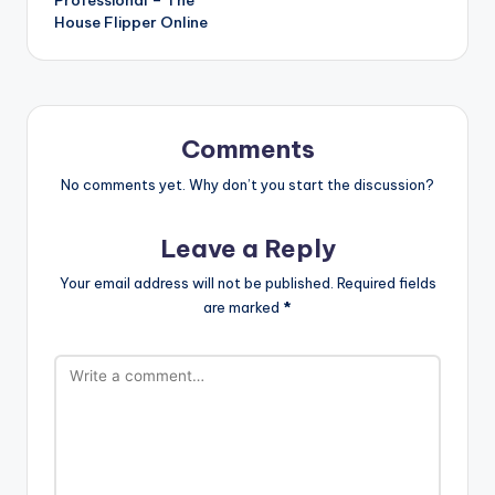
House Flipper Online
Comments
No comments yet. Why don’t you start the discussion?
Leave a Reply
Your email address will not be published.
Required fields
are marked
*