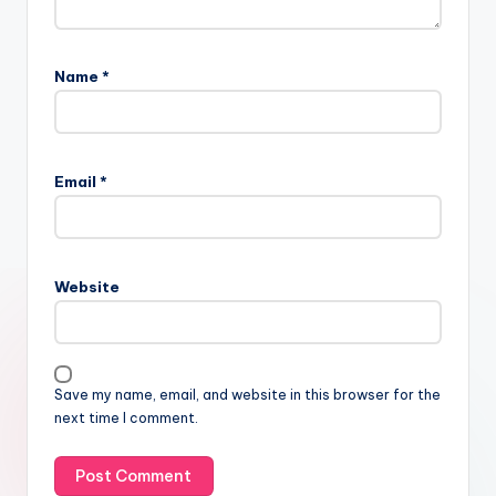
Name
*
Email
*
Website
Save my name, email, and website in this browser for the
next time I comment.