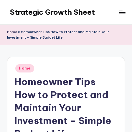
Strategic Growth Sheet
Skip
to
content
Home
»
Homeowner Tips How to Protect and Maintain Your
Investment – Simple Budget Life
Posted
Home
in
Homeowner Tips
How to Protect and
Maintain Your
Investment – Simple