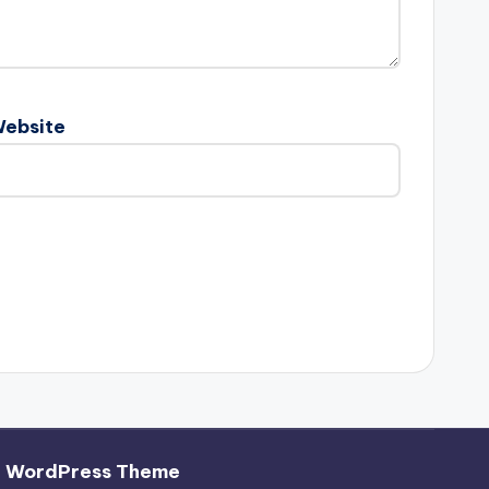
ebsite
h WordPress Theme