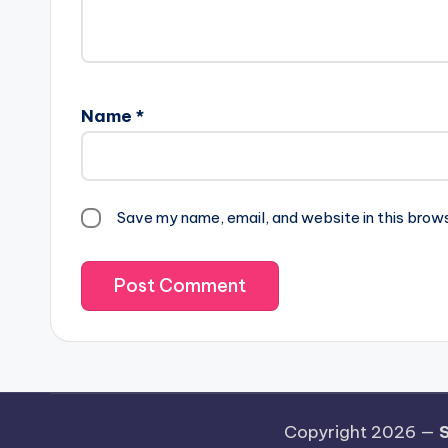
Name
*
Save my name, email, and website in this brow
Copyright 2026 —