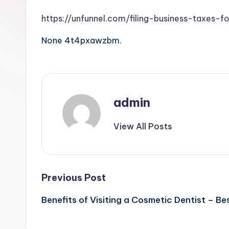
https://unfunnel.com/filing-business-taxes-f
None 4t4pxawzbm.
admin
View All Posts
Post
Previous Post
Benefits of Visiting a Cosmetic Dentist – Be
navigation