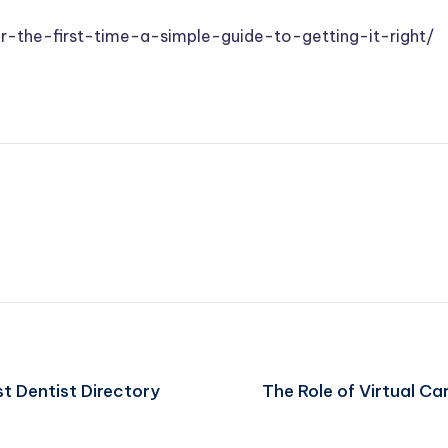
or-the-first-time-a-simple-guide-to-getting-it-right/
st Dentist Directory
The Role of Virtual Ca