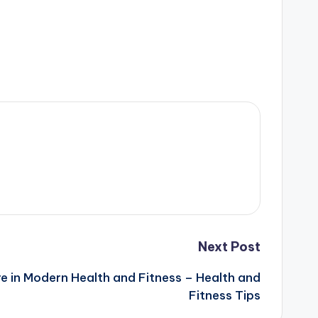
Next Post
re in Modern Health and Fitness – Health and
Fitness Tips