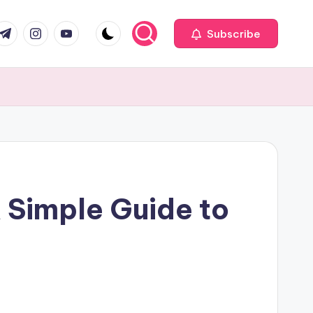
com
r.com
.me
instagram.com
youtube.com
Subscribe
A Simple Guide to