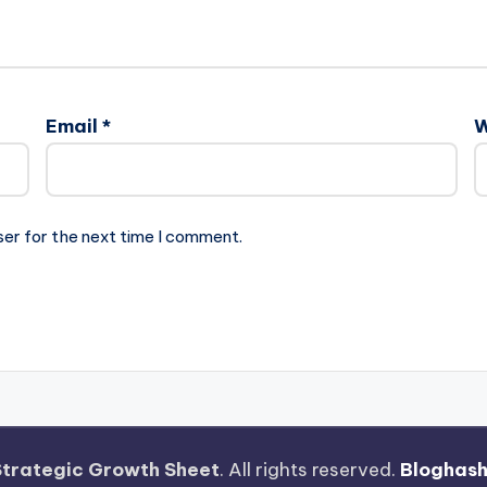
Email
*
W
ser for the next time I comment.
Strategic Growth Sheet
. All rights reserved.
Bloghas