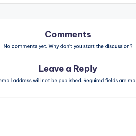
Comments
No comments yet. Why don’t you start the discussion?
Leave a Reply
email address will not be published.
Required fields are m