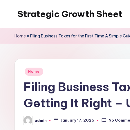
Strategic Growth Sheet
Skip
to
content
Home
»
Filing Business Taxes for the First Time A Simple Gui
Posted
Home
in
Filing Business Ta
Getting It Right –
No Comme
January 17, 2026
admin
Posted
by