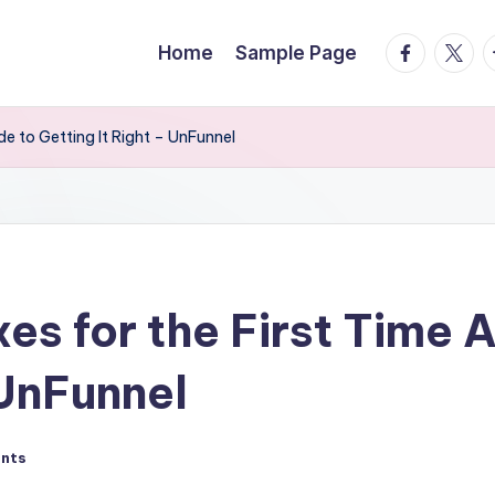
facebook.
twitte
t
Home
Sample Page
de to Getting It Right – UnFunnel
xes for the First Time 
 UnFunnel
nts