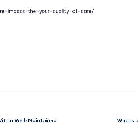
are-impact-the-your-quality-of-care/
With a Well-Maintained
Whats a