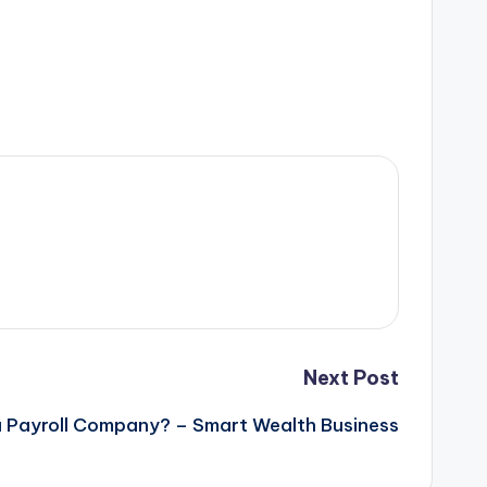
Next Post
 Payroll Company? – Smart Wealth Business