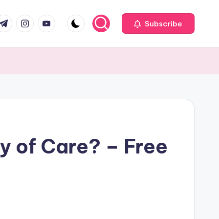
com
r.com
.me
instagram.com
youtube.com
Subscribe
y of Care? – Free