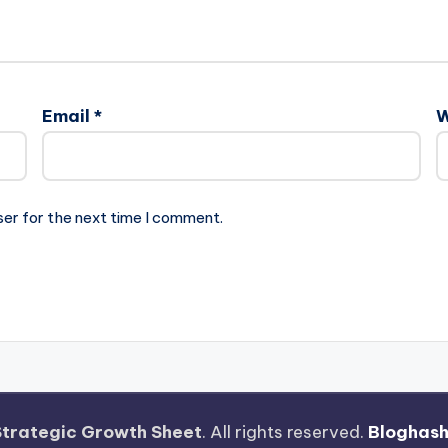
Email
*
W
ser for the next time I comment.
Strategic Growth Sheet
. All rights reserved.
Bloghas