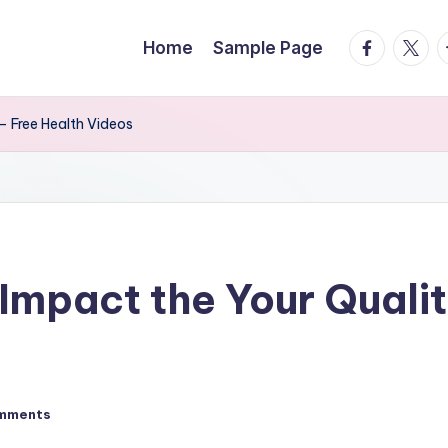
facebook.
twitte
t
Home
Sample Page
– Free Health Videos
Impact the Your Qualit
mments