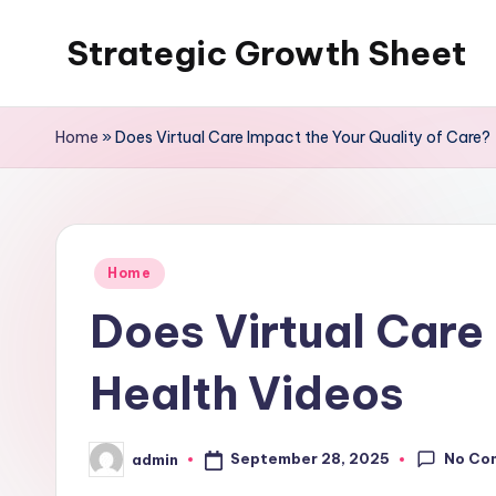
Strategic Growth Sheet
Skip
to
content
Home
»
Does Virtual Care Impact the Your Quality of Care? 
Posted
Home
in
Does Virtual Care 
Health Videos
No Co
September 28, 2025
admin
Posted
by