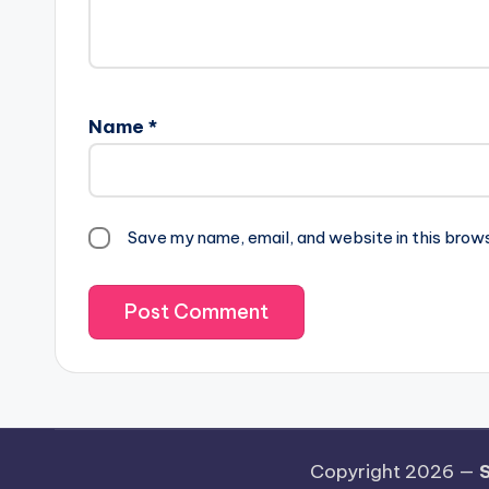
Name
*
Save my name, email, and website in this brow
Copyright 2026 —