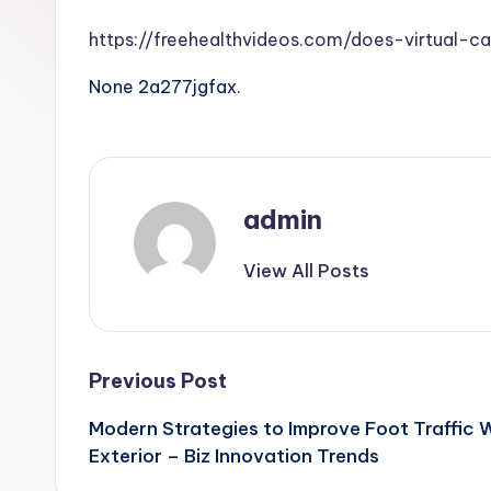
https://freehealthvideos.com/does-virtual-c
None 2a277jgfax.
admin
View All Posts
Post
Previous Post
Modern Strategies to Improve Foot Traffic 
navigation
Exterior – Biz Innovation Trends