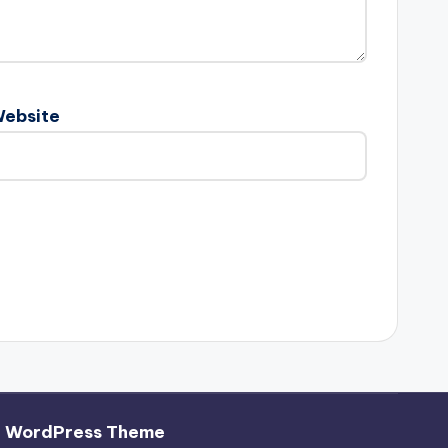
ebsite
h WordPress Theme