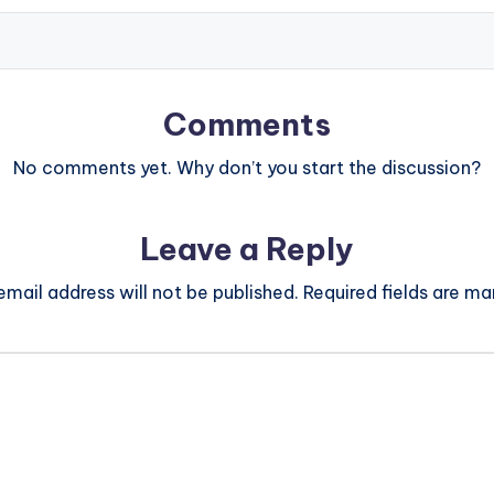
Comments
No comments yet. Why don’t you start the discussion?
Leave a Reply
email address will not be published.
Required fields are m