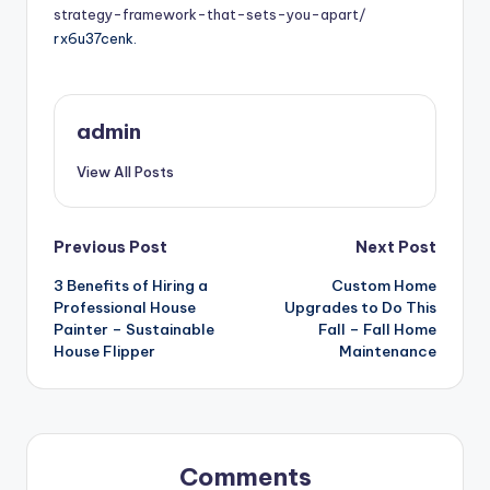
strategy-framework-that-sets-you-apart/
rx6u37cenk.
admin
View All Posts
Post
Previous Post
Next Post
3 Benefits of Hiring a
Custom Home
navigation
Professional House
Upgrades to Do This
Painter – Sustainable
Fall – Fall Home
House Flipper
Maintenance
Comments