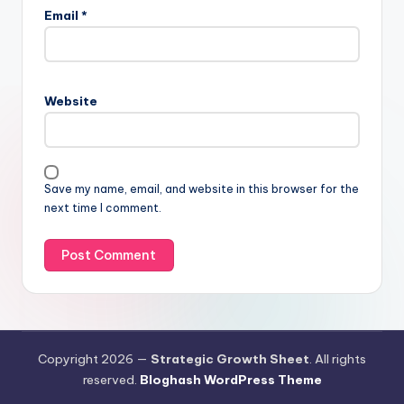
Email
*
Website
Save my name, email, and website in this browser for the
next time I comment.
Copyright 2026 —
Strategic Growth Sheet
. All rights
reserved.
Bloghash WordPress Theme