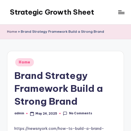
Strategic Growth Sheet
Skip
to
content
Home
»
Brand Strategy Framework Build a Strong Brand
Posted
Home
in
Brand Strategy
Framework Build a
Strong Brand
No Comments
admin
May 24, 2025
Posted
by
https://newsnyork.com/how-to-build-a-brand-