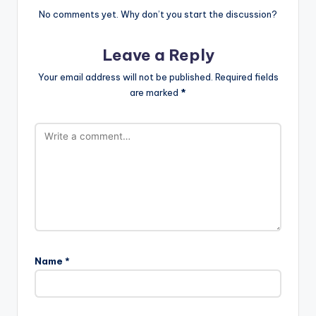
No comments yet. Why don’t you start the discussion?
Leave a Reply
Your email address will not be published.
Required fields
are marked
*
Name
*