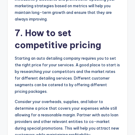
marketing strategies based on metrics will help you
maintain long-term growth and ensure that they are
always improving.
7. How to set
competitive pricing
Starting an auto detailing company requires you to set
the right price for your services. A good place to start is
by researching your competitors and the market rates
for different detailing services. Different customer
segments can be catered to by offering different
pricing packages.
Consider your overheads, supplies, and labor to
determine a price that covers your expenses while still
allowing for a reasonable margin. Partner with auto loan
providers and other relevant entities to co-market
during special promotions. This will help you attract new
customers while maintaining profitability.