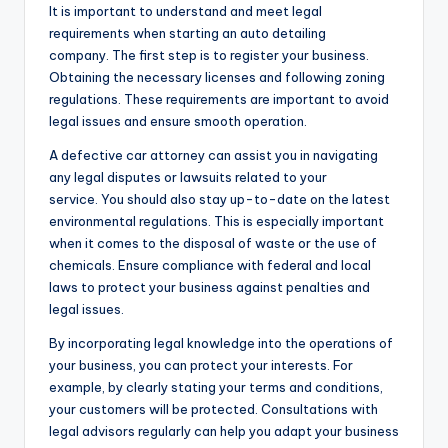
It is important to understand and meet legal
requirements when starting an auto detailing
company. The first step is to register your business.
Obtaining the necessary licenses and following zoning
regulations. These requirements are important to avoid
legal issues and ensure smooth operation.
A defective car attorney can assist you in navigating
any legal disputes or lawsuits related to your
service. You should also stay up-to-date on the latest
environmental regulations. This is especially important
when it comes to the disposal of waste or the use of
chemicals. Ensure compliance with federal and local
laws to protect your business against penalties and
legal issues.
By incorporating legal knowledge into the operations of
your business, you can protect your interests. For
example, by clearly stating your terms and conditions,
your customers will be protected. Consultations with
legal advisors regularly can help you adapt your business