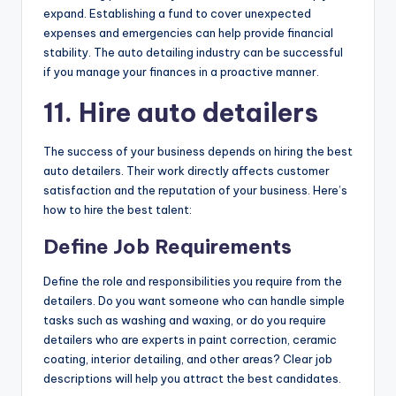
expand. Establishing a fund to cover unexpected
expenses and emergencies can help provide financial
stability. The auto detailing industry can be successful
if you manage your finances in a proactive manner.
11. Hire auto detailers
The success of your business depends on hiring the best
auto detailers. Their work directly affects customer
satisfaction and the reputation of your business. Here’s
how to hire the best talent:
Define Job Requirements
Define the role and responsibilities you require from the
detailers. Do you want someone who can handle simple
tasks such as washing and waxing, or do you require
detailers who are experts in paint correction, ceramic
coating, interior detailing, and other areas? Clear job
descriptions will help you attract the best candidates.