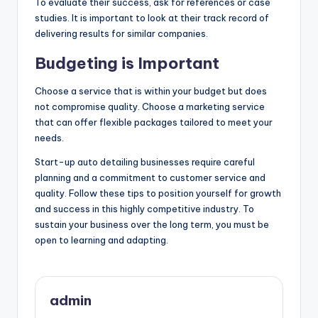
To evaluate their success, ask for references or case
studies. It is important to look at their track record of
delivering results for similar companies.
Budgeting is Important
Choose a service that is within your budget but does
not compromise quality. Choose a marketing service
that can offer flexible packages tailored to meet your
needs.
Start-up auto detailing businesses require careful
planning and a commitment to customer service and
quality. Follow these tips to position yourself for growth
and success in this highly competitive industry. To
sustain your business over the long term, you must be
open to learning and adapting.
admin