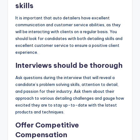
skills
It is important that auto detailers have excellent
communication and customer service abilities, as they
will be interacting with clients on a regular basis. You
should look for candidates with both detailing skills and
excellent customer service to ensure a positive client
experience.
Interviews should be thorough
Ask questions during the interview that will reveal a
candidate’s problem solving skills, attention to detail,
and passion for their industry. Ask them about their
approach to various detailing challenges and gauge how
excited they are to stay up-to-date with the latest
products and techniques.
Offer Competitive
Compensation