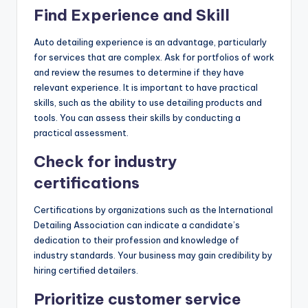
Find Experience and Skill
Auto detailing experience is an advantage, particularly
for services that are complex. Ask for portfolios of work
and review the resumes to determine if they have
relevant experience. It is important to have practical
skills, such as the ability to use detailing products and
tools. You can assess their skills by conducting a
practical assessment.
Check for industry
certifications
Certifications by organizations such as the International
Detailing Association can indicate a candidate’s
dedication to their profession and knowledge of
industry standards. Your business may gain credibility by
hiring certified detailers.
Prioritize customer service