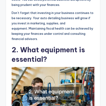
being prudent with your finances.
Don’t forget that investing in your business continues to
be necessary. Your auto detailing business will grow if
you invest in marketing, supplies, and
equipment. Maintaining fiscal health can be achieved by
keeping your finances under control and consulting
financial advisors.
2. What equipment is
essential?