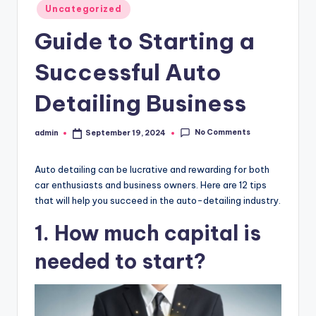
Posted
Uncategorized
in
Guide to Starting a
Successful Auto
Detailing Business
No Comments
admin
September 19, 2024
Posted
by
Auto detailing can be lucrative and rewarding for both
car enthusiasts and business owners. Here are 12 tips
that will help you succeed in the auto-detailing industry.
1. How much capital is
needed to start?