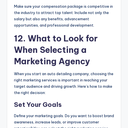
Make sure your compensation package is competitive in
the industry to attract top talent. Include not only the
salary but also any benefits, advancement
opportunities, and professional development.
12. What to Look for
When Selecting a
Marketing Agency
When you start an auto detailing company, choosing the
right marketing services is important in reaching your
target audience and driving growth. Here’s how to make
the right decision:
Set Your Goals
Define your marketing goals. Do you want to boost brand
awareness, increase leads, or improve customer