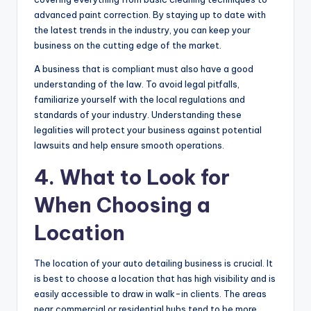
advanced paint correction. By staying up to date with
the latest trends in the industry, you can keep your
business on the cutting edge of the market.
A business that is compliant must also have a good
understanding of the law. To avoid legal pitfalls,
familiarize yourself with the local regulations and
standards of your industry. Understanding these
legalities will protect your business against potential
lawsuits and help ensure smooth operations.
4. What to Look for
When Choosing a
Location
The location of your auto detailing business is crucial. It
is best to choose a location that has high visibility and is
easily accessible to draw in walk-in clients. The areas
near commercial or residential hubs tend to be more