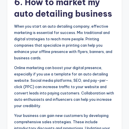
6. How to market my
auto detailing business
When you start an auto detailing company, effective
marketing is essential for success. Mix traditional and
digital strategies to reach more people. Printing
companies that specialize in printing can help you
enhance your offline presence with flyers, banners, and
business cards.
Online marketing can boost your digital presence,
especially if you use a template for an auto detailing
website. Social media platforms, SEO, and pay-per-
click (PPC) can increase traffic to your website and
convert leads into paying customers. Collaboration with
auto enthusiasts and influencers can help you increase
your credibility.
Your business can gain new customers by developing
comprehensive sales strategies. These include
introductory discounts and promotions. Updating your