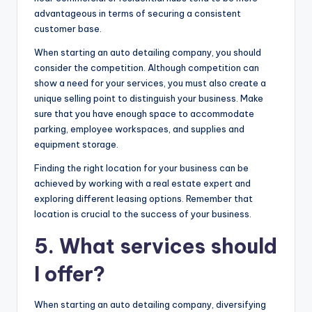
advantageous in terms of securing a consistent
customer base.
When starting an auto detailing company, you should
consider the competition. Although competition can
show a need for your services, you must also create a
unique selling point to distinguish your business. Make
sure that you have enough space to accommodate
parking, employee workspaces, and supplies and
equipment storage.
Finding the right location for your business can be
achieved by working with a real estate expert and
exploring different leasing options. Remember that
location is crucial to the success of your business.
5. What services should
I offer?
When starting an auto detailing company, diversifying