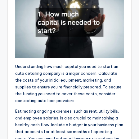
Understanding how much capital you need to start an
auto detailing company is a major concern. Calculate
the costs of your initial equipment, marketing, and
supplies to ensure you’re financially prepared. To secure
the funding you need to cover these costs, consider
contacting auto loan providers.
Estimating ongoing expenses, such as rent, utility bills,
and employee salaries, is also crucial to maintaining a
healthy cash flow. Include a budget in your business plan
that accounts for at least six months of operating
costs. You can avoid potential business disruptions by