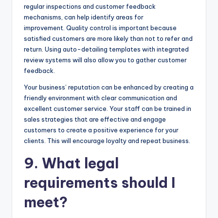
regular inspections and customer feedback
mechanisms, can help identify areas for
improvement. Quality control is important because
satisfied customers are more likely than not to refer and
return. Using auto-detailing templates with integrated
review systems will also allow you to gather customer
feedback.
Your business’ reputation can be enhanced by creating a
friendly environment with clear communication and
excellent customer service. Your staff can be trained in
sales strategies that are effective and engage
customers to create a positive experience for your
clients. This will encourage loyalty and repeat business.
9. What legal
requirements should I
meet?