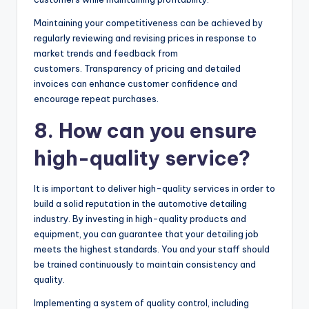
Maintaining your competitiveness can be achieved by
regularly reviewing and revising prices in response to
market trends and feedback from
customers. Transparency of pricing and detailed
invoices can enhance customer confidence and
encourage repeat purchases.
8. How can you ensure
high-quality service?
It is important to deliver high-quality services in order to
build a solid reputation in the automotive detailing
industry. By investing in high-quality products and
equipment, you can guarantee that your detailing job
meets the highest standards. You and your staff should
be trained continuously to maintain consistency and
quality.
Implementing a system of quality control, including