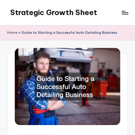
Strategic Growth Sheet
Skip
to
content
Home
»
Guide to Starting a Successful Auto Detailing Business