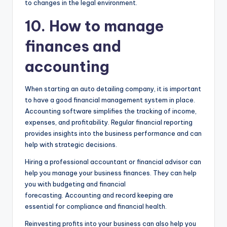
to changes in the legal environment.
10. How to manage
finances and
accounting
When starting an auto detailing company, it is important
to have a good financial management system in place.
Accounting software simplifies the tracking of income,
expenses, and profitability. Regular financial reporting
provides insights into the business performance and can
help with strategic decisions.
Hiring a professional accountant or financial advisor can
help you manage your business finances. They can help
you with budgeting and financial
forecasting. Accounting and record keeping are
essential for compliance and financial health.
Reinvesting profits into your business can also help you