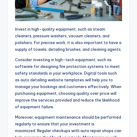
Invest in high-quality equipment, such as steam
cleaners, pressure washers, vacuum cleaners, and
polishers. For precise work, it is also important to have a
supply of towels, detailing brushes, and cleaning agents.
Consider investing in high-tech equipment, such as
software for designing fire protection systems to meet
safety standards in your workplace. Digital tools such
as auto detailing website templates will help you to
manage your bookings and customers effectively. When
purchasing equipment, choosing quality over price will
improve the services provided and reduce the likelihood
of equipment failure.
Moreover, equipment maintenance should be performed
regularly to ensure that your investment is
maximized. Regular checkups with auto repair shops can