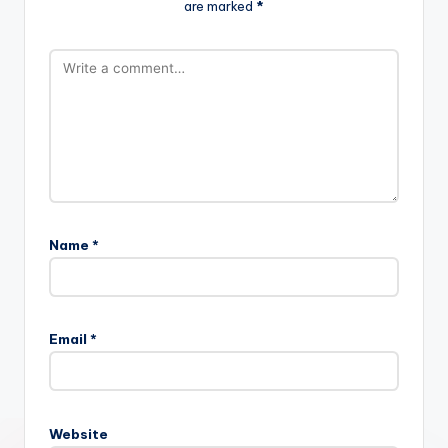
are marked
*
Name
*
Email
*
Website