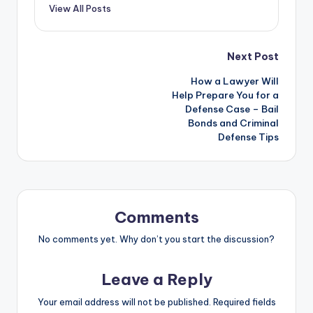
View All Posts
Post
Next Post
How a Lawyer Will
navigation
Help Prepare You for a
Defense Case – Bail
Bonds and Criminal
Defense Tips
Comments
No comments yet. Why don’t you start the discussion?
Leave a Reply
Your email address will not be published.
Required fields