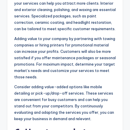
your services can help you attract more clients. Interior
and exterior cleaning, polishing, and waxing are essential
services. Specialized packages, such as paint
correction, ceramic coating, and headlight restoration,
can be tailored to meet specific customer requirements.
Adding value to your company by partnering with towing
companies or hiring printers for promotional material
can increase your profits. Customers will also be more
satisfied if you offer maintenance packages or seasonal
promotions. For maximum impact, determine your target
market’s needs and customize your services to meet
those needs.
Consider adding value-added options like mobile
detailing or pick-up/drop-off services. These services
are convenient for busy customers and can help you
stand out from your competitors. By continuously
evaluating and adapting the services you offer, you can
keep your business in demand and relevant.