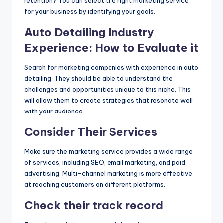
retention? You can select the right marketing service
for your business by identifying your goals.
Auto Detailing Industry
Experience: How to Evaluate it
Search for marketing companies with experience in auto
detailing. They should be able to understand the
challenges and opportunities unique to this niche. This
will allow them to create strategies that resonate well
with your audience.
Consider Their Services
Make sure the marketing service provides a wide range
of services, including SEO, email marketing, and paid
advertising. Multi-channel marketing is more effective
at reaching customers on different platforms.
Check their track record