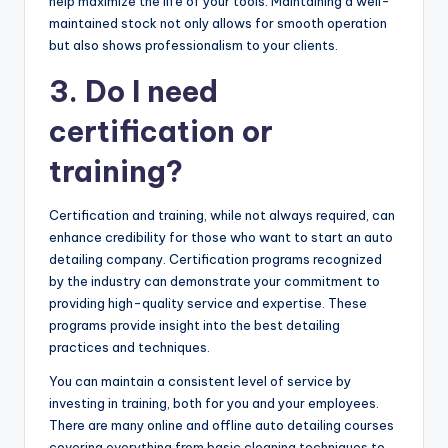
help maximize the life of your tools. Maintaining a well-
maintained stock not only allows for smooth operation
but also shows professionalism to your clients.
3. Do I need
certification or
training?
Certification and training, while not always required, can
enhance credibility for those who want to start an auto
detailing company. Certification programs recognized
by the industry can demonstrate your commitment to
providing high-quality service and expertise. These
programs provide insight into the best detailing
practices and techniques.
You can maintain a consistent level of service by
investing in training, both for you and your employees.
There are many online and offline auto detailing courses
covering everything from basic cleaning techniques to